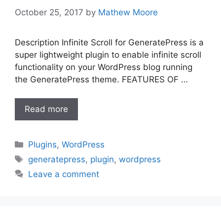
October 25, 2017
by
Mathew Moore
Description Infinite Scroll for GeneratePress is a
super lightweight plugin to enable infinite scroll
functionality on your WordPress blog running
the GeneratePress theme. FEATURES OF …
Read more
Categories
Plugins
,
WordPress
Tags
generatepress
,
plugin
,
wordpress
Leave a comment