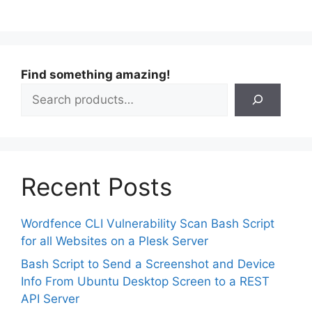
Find something amazing!
Recent Posts
Wordfence CLI Vulnerability Scan Bash Script
for all Websites on a Plesk Server
Bash Script to Send a Screenshot and Device
Info From Ubuntu Desktop Screen to a REST
API Server