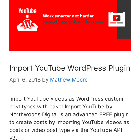
Import YouTube WordPress Plugin
April 6, 2018
by
Mathew Moore
Import YouTube videos as WordPress custom
post types with ease! Import YouTube by
Northwoods Digital is an advanced FREE plugin
to create posts by importing YouTube videos as
posts or video post type via the YouTube API
v3.