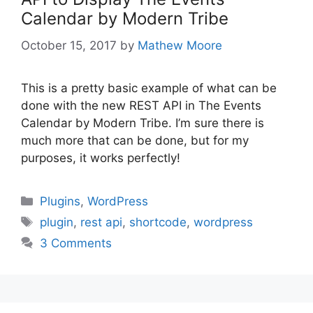
Calendar by Modern Tribe
October 15, 2017
by
Mathew Moore
This is a pretty basic example of what can be
done with the new REST API in The Events
Calendar by Modern Tribe. I’m sure there is
much more that can be done, but for my
purposes, it works perfectly!
Categories
Plugins
,
WordPress
Tags
plugin
,
rest api
,
shortcode
,
wordpress
3 Comments