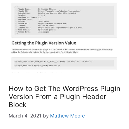
How to Get The WordPress Plugin
Version From a Plugin Header
Block
March 4, 2021
by
Mathew Moore