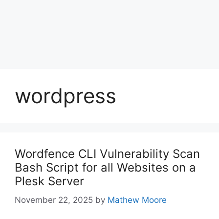
wordpress
Wordfence CLI Vulnerability Scan
Bash Script for all Websites on a
Plesk Server
November 22, 2025
by
Mathew Moore