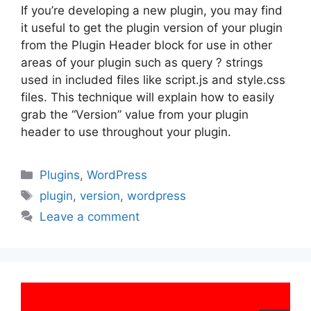
If you’re developing a new plugin, you may find
it useful to get the plugin version of your plugin
from the Plugin Header block for use in other
areas of your plugin such as query ? strings
used in included files like script.js and style.css
files. This technique will explain how to easily
grab the “Version” value from your plugin
header to use throughout your plugin.
Categories
Plugins
,
WordPress
Tags
plugin
,
version
,
wordpress
Leave a comment