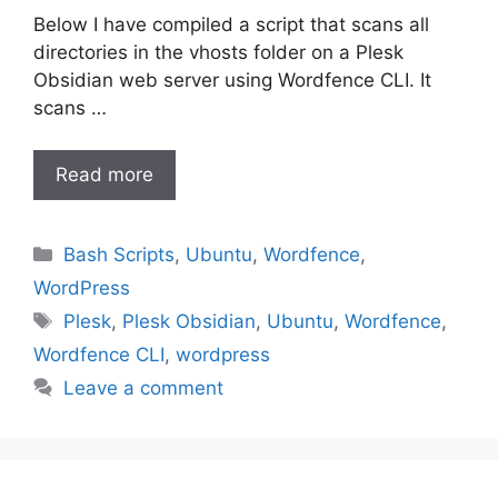
Below I have compiled a script that scans all
directories in the vhosts folder on a Plesk
Obsidian web server using Wordfence CLI. It
scans …
Read more
Categories
Bash Scripts
,
Ubuntu
,
Wordfence
,
WordPress
Tags
Plesk
,
Plesk Obsidian
,
Ubuntu
,
Wordfence
,
Wordfence CLI
,
wordpress
Leave a comment