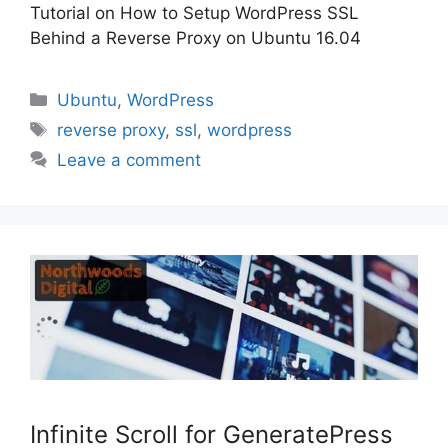
Tutorial on How to Setup WordPress SSL
Behind a Reverse Proxy on Ubuntu 16.04
Categories
Ubuntu
,
WordPress
Tags
reverse proxy
,
ssl
,
wordpress
Leave a comment
Infinite Scroll for GeneratePress