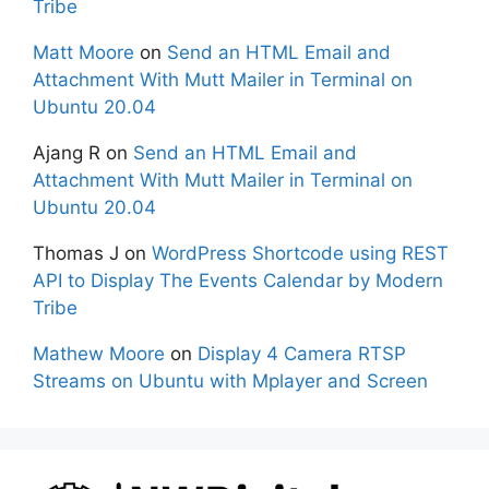
Tribe
Matt Moore
on
Send an HTML Email and
Attachment With Mutt Mailer in Terminal on
Ubuntu 20.04
Ajang R
on
Send an HTML Email and
Attachment With Mutt Mailer in Terminal on
Ubuntu 20.04
Thomas J
on
WordPress Shortcode using REST
API to Display The Events Calendar by Modern
Tribe
Mathew Moore
on
Display 4 Camera RTSP
Streams on Ubuntu with Mplayer and Screen