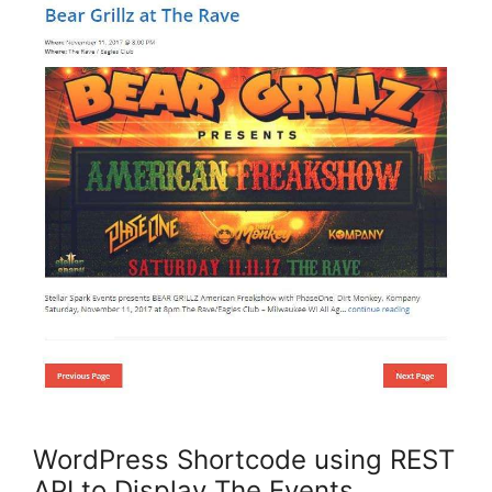
WordPress Shortcode using REST
API to Display The Events