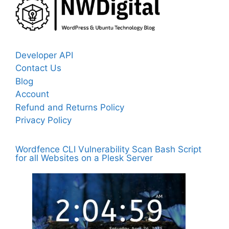
Developer API
Contact Us
Blog
Account
Refund and Returns Policy
Privacy Policy
Wordfence CLI Vulnerability Scan Bash Script
for all Websites on a Plesk Server