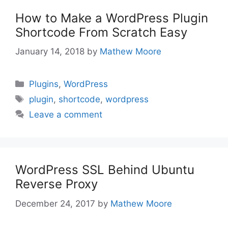
How to Make a WordPress Plugin
Shortcode From Scratch Easy
January 14, 2018
by
Mathew Moore
Categories
Plugins
,
WordPress
Tags
plugin
,
shortcode
,
wordpress
Leave a comment
WordPress SSL Behind Ubuntu
Reverse Proxy
December 24, 2017
by
Mathew Moore