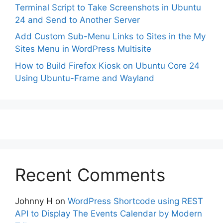
Terminal Script to Take Screenshots in Ubuntu
24 and Send to Another Server
Add Custom Sub-Menu Links to Sites in the My
Sites Menu in WordPress Multisite
How to Build Firefox Kiosk on Ubuntu Core 24
Using Ubuntu-Frame and Wayland
Recent Comments
Johnny H
on
WordPress Shortcode using REST
API to Display The Events Calendar by Modern