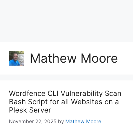
Mathew Moore
Wordfence CLI Vulnerability Scan
Bash Script for all Websites on a
Plesk Server
November 22, 2025
by
Mathew Moore