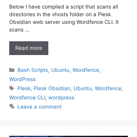
Below I have compiled a script that scans all
directories in the vhosts folder on a Plesk
Obsidian web server using Wordfence CLI. It
scans …
Read more
Categories
Bash Scripts
,
Ubuntu
,
Wordfence
,
WordPress
Tags
Plesk
,
Plesk Obsidian
,
Ubuntu
,
Wordfence
,
Wordfence CLI
,
wordpress
Leave a comment