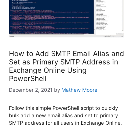
How to Add SMTP Email Alias and
Set as Primary SMTP Address in
Exchange Online Using
PowerShell
December 2, 2021
by
Mathew Moore
Follow this simple PowerShell script to quickly
bulk add a new email alias and set to primary
SMTP address for all users in Exchange Online.