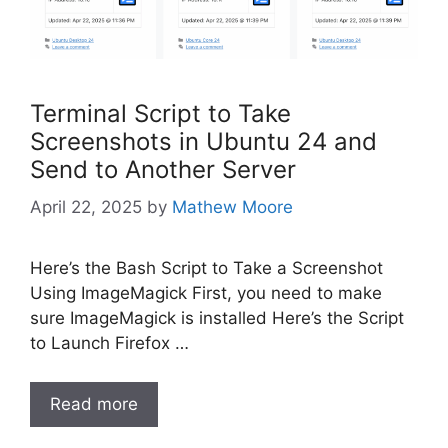
Terminal Script to Take
Screenshots in Ubuntu 24 and
Send to Another Server
April 22, 2025
by
Mathew Moore
Here’s the Bash Script to Take a Screenshot
Using ImageMagick First, you need to make
sure ImageMagick is installed Here’s the Script
to Launch Firefox …
Read more