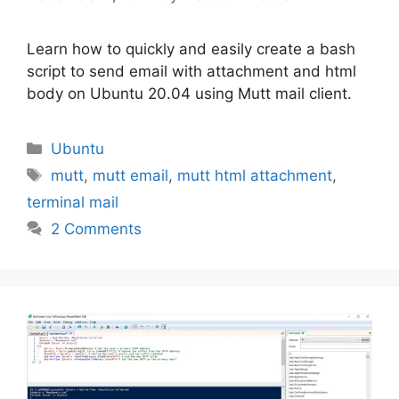
Learn how to quickly and easily create a bash
script to send email with attachment and html
body on Ubuntu 20.04 using Mutt mail client.
Categories
Ubuntu
Tags
mutt
,
mutt email
,
mutt html attachment
,
terminal mail
2 Comments