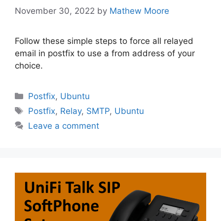
November 30, 2022
by
Mathew Moore
Follow these simple steps to force all relayed
email in postfix to use a from address of your
choice.
Categories
Postfix
,
Ubuntu
Tags
Postfix
,
Relay
,
SMTP
,
Ubuntu
Leave a comment