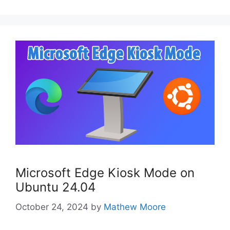
Microsoft Edge Kiosk Mode on
Ubuntu 24.04
October 24, 2024
by
Mathew Moore