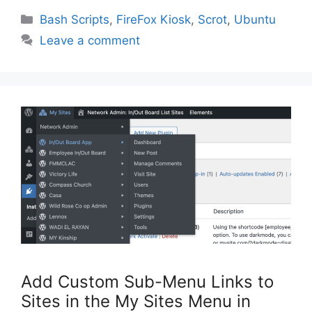
Categories
Bash Scripts
,
FireFox Kiosk
,
Scrot
,
Ubuntu
Leave a comment
Add Custom Sub-Menu Links to
Sites in the My Sites Menu in