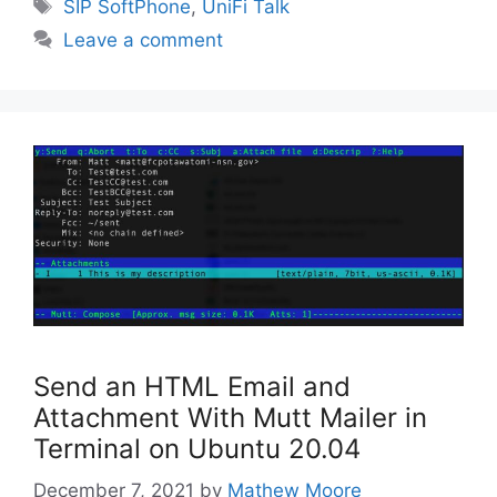
Tags
SIP SoftPhone
,
UniFi Talk
Leave a comment
Send an HTML Email and
Attachment With Mutt Mailer in
Terminal on Ubuntu 20.04
December 7, 2021
by
Mathew Moore