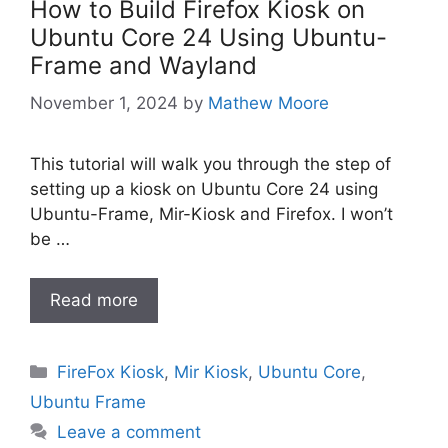
How to Build Firefox Kiosk on
Ubuntu Core 24 Using Ubuntu-
Frame and Wayland
November 1, 2024
by
Mathew Moore
This tutorial will walk you through the step of
setting up a kiosk on Ubuntu Core 24 using
Ubuntu-Frame, Mir-Kiosk and Firefox. I won’t
be …
Read more
Categories
FireFox Kiosk
,
Mir Kiosk
,
Ubuntu Core
,
Ubuntu Frame
Leave a comment