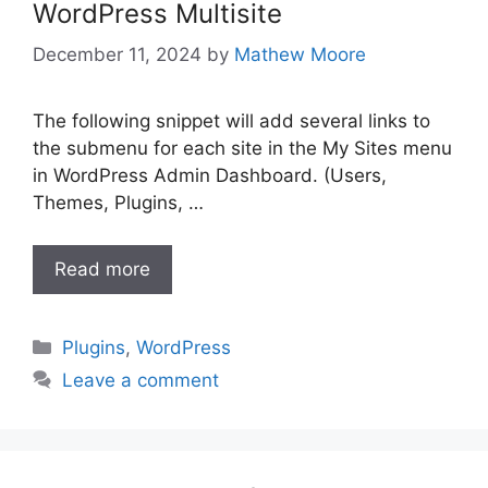
WordPress Multisite
December 11, 2024
by
Mathew Moore
The following snippet will add several links to
the submenu for each site in the My Sites menu
in WordPress Admin Dashboard. (Users,
Themes, Plugins, …
Read more
Categories
Plugins
,
WordPress
Leave a comment