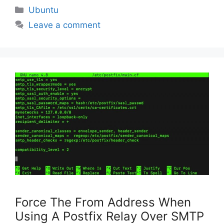
Categories
Ubuntu
Leave a comment
Force The From Address When
Using A Postfix Relay Over SMTP