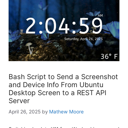
Bash Script to Send a Screenshot
and Device Info From Ubuntu
Desktop Screen to a REST API
Server
April 26, 2025
by
Mathew Moore