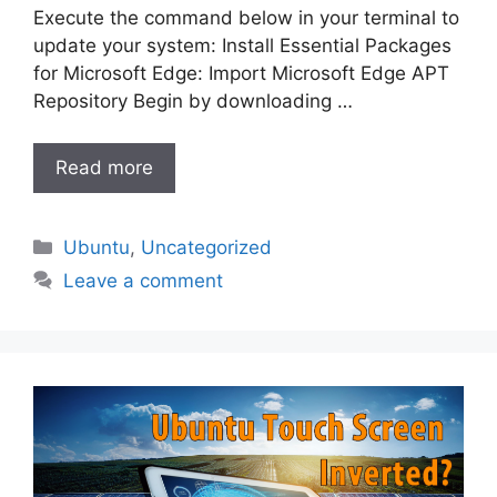
Execute the command below in your terminal to
update your system: Install Essential Packages
for Microsoft Edge: Import Microsoft Edge APT
Repository Begin by downloading …
Read more
Categories
Ubuntu
,
Uncategorized
Leave a comment