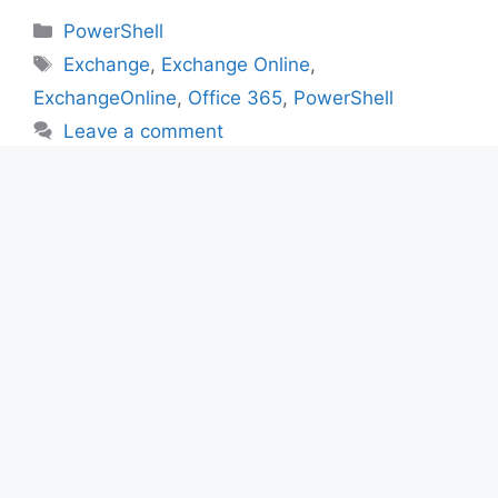
Categories
PowerShell
Tags
Exchange
,
Exchange Online
,
ExchangeOnline
,
Office 365
,
PowerShell
Leave a comment