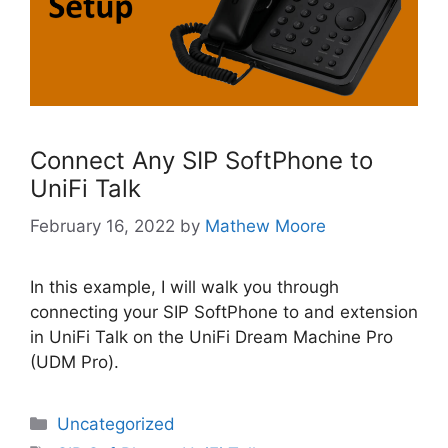
Connect Any SIP SoftPhone to
UniFi Talk
February 16, 2022
by
Mathew Moore
In this example, I will walk you through
connecting your SIP SoftPhone to and extension
in UniFi Talk on the UniFi Dream Machine Pro
(UDM Pro).
Categories
Uncategorized