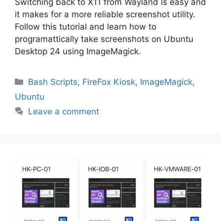
Switching back to X11 from Wayland is easy and
it makes for a more reliable screenshot utility.
Follow this tutorial and learn how to
programattically take screenshots on Ubuntu
Desktop 24 using ImageMagick.
Categories
Bash Scripts
,
FireFox Kiosk
,
ImageMagick
,
Ubuntu
Leave a comment