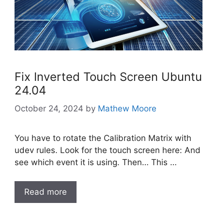
Fix Inverted Touch Screen Ubuntu
24.04
October 24, 2024
by
Mathew Moore
You have to rotate the Calibration Matrix with
udev rules. Look for the touch screen here: And
see which event it is using. Then… This …
Read more