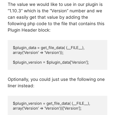
The value we would like to use in our plugin is
“1.10.3” which is the “Version” number and we
can easily get that value by adding the
following php code to the file that contains this
Plugin Header block:
$plugin_data = get_file_data( (__FILE__), 
array('Version' => 'Version'));

$plugin_version = $plugin_data['Version'];
Optionally, you could just use the following one
liner instead:
$plugin_version = get_file_data( (__FILE__), 
array('Version' => 'Version'))['Version'];