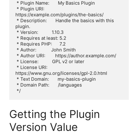
 * Plugin Name:       My Basics Plugin

 * Plugin URI:        
https://example.com/plugins/the-basics/

 * Description:       Handle the basics with this 
plugin.

 * Version:           1.10.3

 * Requires at least: 5.2

 * Requires PHP:      7.2

 * Author:            John Smith

 * Author URI:        https://author.example.com/

 * License:           GPL v2 or later

 * License URI:       
https://www.gnu.org/licenses/gpl-2.0.html

 * Text Domain:       my-basics-plugin

 * Domain Path:       /languages

 */
Getting the Plugin
Version Value