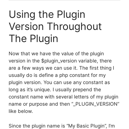
Using the Plugin
Version Throughout
The Plugin
Now that we have the value of the plugin
version in the $plugin_version variable, there
are a few ways we can use it. The first thing I
usually do is define a php constant for my
plugin version. You can use any constant as
long as it’s unique. I usually prepend the
constant name with several letters of my plugin
name or purpose and then “_PLUGIN_VERSION”
like below.
Since the plugin name is “My Basic Plugin”, I’m