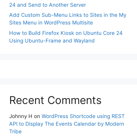
24 and Send to Another Server
Add Custom Sub-Menu Links to Sites in the My
Sites Menu in WordPress Multisite
How to Build Firefox Kiosk on Ubuntu Core 24
Using Ubuntu-Frame and Wayland
Recent Comments
Johnny H
on
WordPress Shortcode using REST
API to Display The Events Calendar by Modern
Tribe