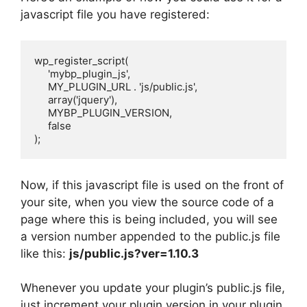
javascript file you have registered:
wp_register_script(

     'mybp_plugin_js',

     MY_PLUGIN_URL . 'js/public.js',

     array('jquery'),

     MYBP_PLUGIN_VERSION,

     false

);
Now, if this javascript file is used on the front of
your site, when you view the source code of a
page where this is being included, you will see
a version number appended to the public.js file
like this:
js/public.js?ver=1.10.3
Whenever you update your plugin’s public.js file,
just increment your plugin version in your plugin