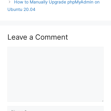
How to Manually Upgrade phpMyAdmin on
Ubuntu 20.04
Leave a Comment
Comment
Name