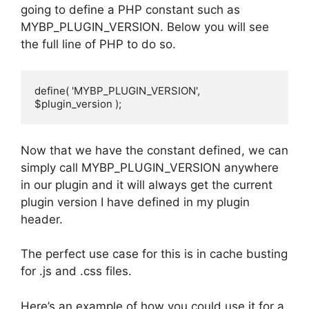
going to define a PHP constant such as
MYBP_PLUGIN_VERSION. Below you will see
the full line of PHP to do so.
define( 'MYBP_PLUGIN_VERSION', 
$plugin_version );
Now that we have the constant defined, we can
simply call MYBP_PLUGIN_VERSION anywhere
in our plugin and it will always get the current
plugin version I have defined in my plugin
header.
The perfect use case for this is in cache busting
for .js and .css files.
Here’s an example of how you could use it for a