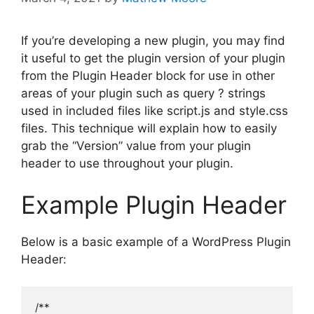
If you’re developing a new plugin, you may find
it useful to get the plugin version of your plugin
from the Plugin Header block for use in other
areas of your plugin such as query ? strings
used in included files like script.js and style.css
files. This technique will explain how to easily
grab the “Version” value from your plugin
header to use throughout your plugin.
Example Plugin Header
Below is a basic example of a WordPress Plugin
Header:
/**
