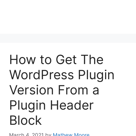
How to Get The
WordPress Plugin
Version From a
Plugin Header
Block
March 4, 2021
by
Mathew Moore