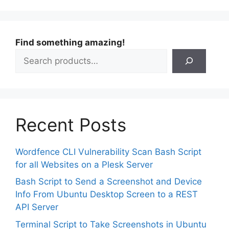
Find something amazing!
Recent Posts
Wordfence CLI Vulnerability Scan Bash Script
for all Websites on a Plesk Server
Bash Script to Send a Screenshot and Device
Info From Ubuntu Desktop Screen to a REST
API Server
Terminal Script to Take Screenshots in Ubuntu