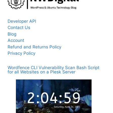
Developer API
Contact Us
Blog
Account
Refund and Returns Policy
Privacy Policy
Wordfence CLI Vulnerability Scan Bash Script
for all Websites on a Plesk Server