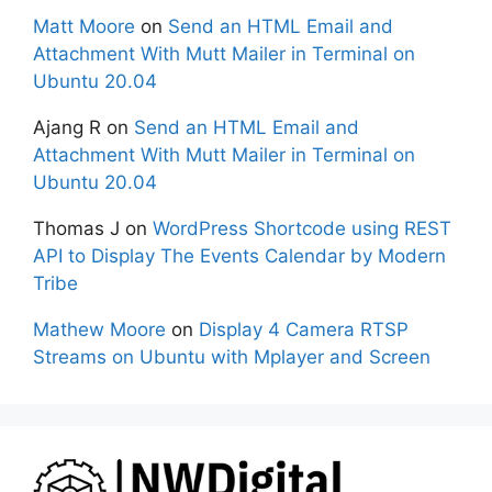
Matt Moore
on
Send an HTML Email and
Attachment With Mutt Mailer in Terminal on
Ubuntu 20.04
Ajang R
on
Send an HTML Email and
Attachment With Mutt Mailer in Terminal on
Ubuntu 20.04
Thomas J
on
WordPress Shortcode using REST
API to Display The Events Calendar by Modern
Tribe
Mathew Moore
on
Display 4 Camera RTSP
Streams on Ubuntu with Mplayer and Screen