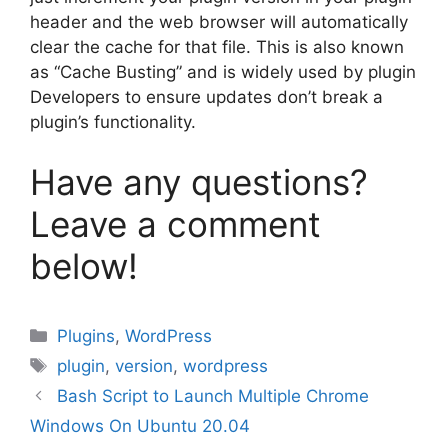
header and the web browser will automatically
clear the cache for that file. This is also known
as “Cache Busting” and is widely used by plugin
Developers to ensure updates don’t break a
plugin’s functionality.
Have any questions?
Leave a comment
below!
Categories
Plugins
,
WordPress
Tags
plugin
,
version
,
wordpress
Bash Script to Launch Multiple Chrome
Windows On Ubuntu 20.04