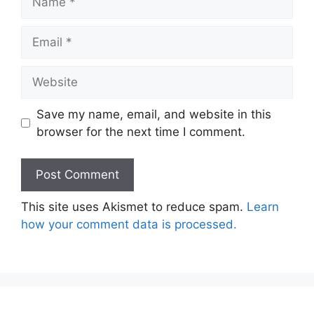
Email
Website
Save my name, email, and website in this
browser for the next time I comment.
This site uses Akismet to reduce spam.
Learn
how your comment data is processed.