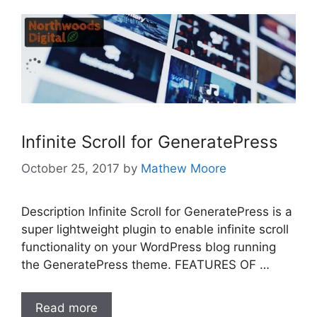
Infinite Scroll for GeneratePress
October 25, 2017
by
Mathew Moore
Description Infinite Scroll for GeneratePress is a
super lightweight plugin to enable infinite scroll
functionality on your WordPress blog running
the GeneratePress theme. FEATURES OF …
Read more