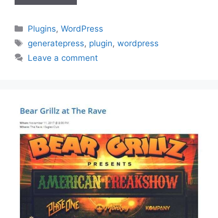
Categories
Plugins
,
WordPress
Tags
generatepress
,
plugin
,
wordpress
Leave a comment