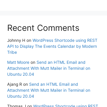
Recent Comments
Johnny H
on
WordPress Shortcode using REST
API to Display The Events Calendar by Modern
Tribe
Matt Moore
on
Send an HTML Email and
Attachment With Mutt Mailer in Terminal on
Ubuntu 20.04
Ajang R
on
Send an HTML Email and
Attachment With Mutt Mailer in Terminal on
Ubuntu 20.04
Thomas J
on
WordPress Shortcode using REST