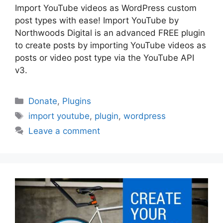
Import YouTube videos as WordPress custom
post types with ease! Import YouTube by
Northwoods Digital is an advanced FREE plugin
to create posts by importing YouTube videos as
posts or video post type via the YouTube API
v3.
Categories
Donate
,
Plugins
Tags
import youtube
,
plugin
,
wordpress
Leave a comment