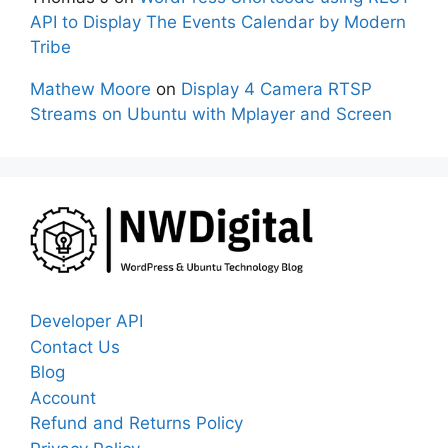
API to Display The Events Calendar by Modern
Tribe
Mathew Moore
on
Display 4 Camera RTSP
Streams on Ubuntu with Mplayer and Screen
Developer API
Contact Us
Blog
Account
Refund and Returns Policy