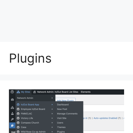
Plugins