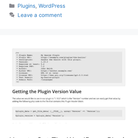
Categories
Plugins
,
WordPress
Leave a comment