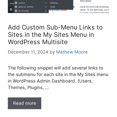
Add Custom Sub-Menu Links to
Sites in the My Sites Menu in
WordPress Multisite
December 11, 2024
by
Mathew Moore
The following snippet will add several links to
the submenu for each site in the My Sites menu
in WordPress Admin Dashboard. (Users,
Themes, Plugins, …
Read more