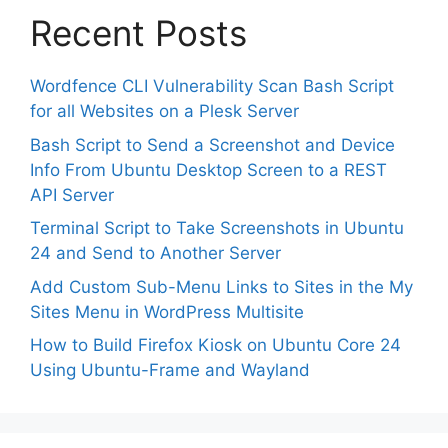
Recent Posts
Wordfence CLI Vulnerability Scan Bash Script
for all Websites on a Plesk Server
Bash Script to Send a Screenshot and Device
Info From Ubuntu Desktop Screen to a REST
API Server
Terminal Script to Take Screenshots in Ubuntu
24 and Send to Another Server
Add Custom Sub-Menu Links to Sites in the My
Sites Menu in WordPress Multisite
How to Build Firefox Kiosk on Ubuntu Core 24
Using Ubuntu-Frame and Wayland