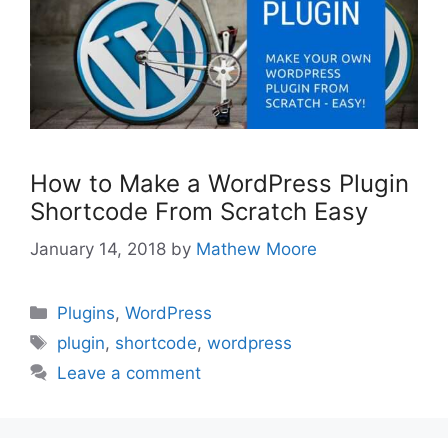
How to Make a WordPress Plugin
Shortcode From Scratch Easy
January 14, 2018
by
Mathew Moore
Categories
Plugins
,
WordPress
Tags
plugin
,
shortcode
,
wordpress
Leave a comment