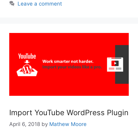
Leave a comment
Import YouTube WordPress Plugin
April 6, 2018
by
Mathew Moore