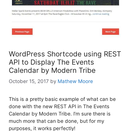
WordPress Shortcode using REST
API to Display The Events
Calendar by Modern Tribe
October 15, 2017
by
Mathew Moore
This is a pretty basic example of what can be
done with the new REST API in The Events
Calendar by Modern Tribe. I’m sure there is
much more that can be done, but for my
purposes, it works perfectly!