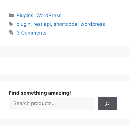
Categories
Plugins
,
WordPress
Tags
plugin
,
rest api
,
shortcode
,
wordpress
3 Comments
Find something amazing!