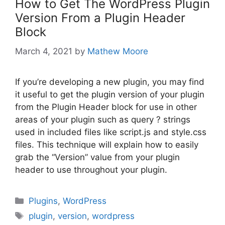
How to Get The WordPress Plugin
Version From a Plugin Header
Block
March 4, 2021
by
Mathew Moore
If you’re developing a new plugin, you may find
it useful to get the plugin version of your plugin
from the Plugin Header block for use in other
areas of your plugin such as query ? strings
used in included files like script.js and style.css
files. This technique will explain how to easily
grab the “Version” value from your plugin
header to use throughout your plugin.
Categories
Plugins
,
WordPress
Tags
plugin
,
version
,
wordpress