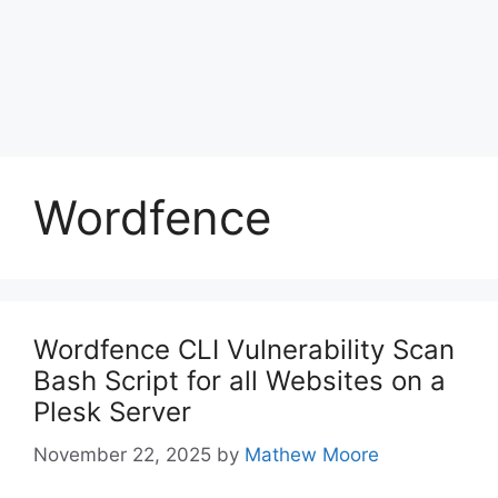
Wordfence
Wordfence CLI Vulnerability Scan
Bash Script for all Websites on a
Plesk Server
November 22, 2025
by
Mathew Moore