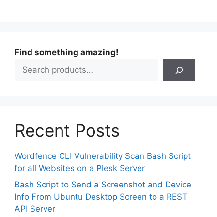
Find something amazing!
Recent Posts
Wordfence CLI Vulnerability Scan Bash Script
for all Websites on a Plesk Server
Bash Script to Send a Screenshot and Device
Info From Ubuntu Desktop Screen to a REST
API Server