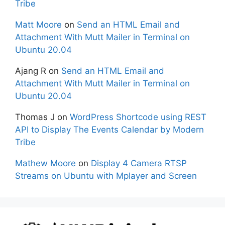
Tribe
Matt Moore
on
Send an HTML Email and
Attachment With Mutt Mailer in Terminal on
Ubuntu 20.04
Ajang R
on
Send an HTML Email and
Attachment With Mutt Mailer in Terminal on
Ubuntu 20.04
Thomas J
on
WordPress Shortcode using REST
API to Display The Events Calendar by Modern
Tribe
Mathew Moore
on
Display 4 Camera RTSP
Streams on Ubuntu with Mplayer and Screen