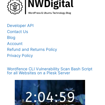
Developer API
Contact Us
Blog
Account
Refund and Returns Policy
Privacy Policy
Wordfence CLI Vulnerability Scan Bash Script
for all Websites on a Plesk Server