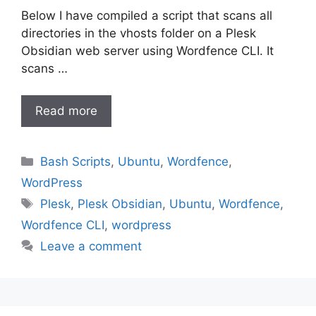
Below I have compiled a script that scans all
directories in the vhosts folder on a Plesk
Obsidian web server using Wordfence CLI. It
scans …
Read more
Categories
Bash Scripts
,
Ubuntu
,
Wordfence
,
WordPress
Tags
Plesk
,
Plesk Obsidian
,
Ubuntu
,
Wordfence
,
Wordfence CLI
,
wordpress
Leave a comment