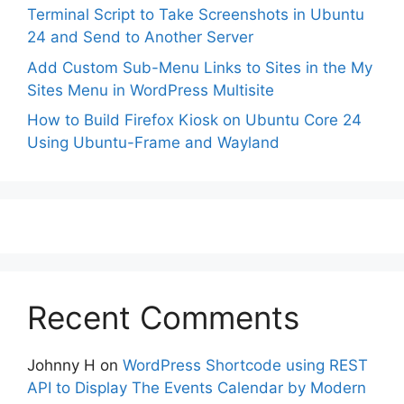
Terminal Script to Take Screenshots in Ubuntu
24 and Send to Another Server
Add Custom Sub-Menu Links to Sites in the My
Sites Menu in WordPress Multisite
How to Build Firefox Kiosk on Ubuntu Core 24
Using Ubuntu-Frame and Wayland
Recent Comments
Johnny H
on
WordPress Shortcode using REST
API to Display The Events Calendar by Modern