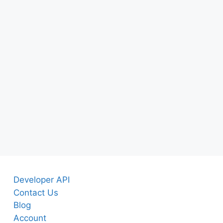
Developer API
Contact Us
Blog
Account