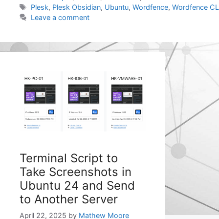
Tags
Plesk
,
Plesk Obsidian
,
Ubuntu
,
Wordfence
,
Wordfence CL
Leave a comment
Terminal Script to
Take Screenshots in
Ubuntu 24 and Send
to Another Server
April 22, 2025
by
Mathew Moore