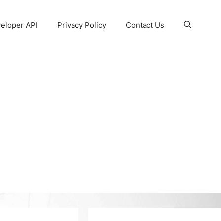
eloper API
Privacy Policy
Contact Us