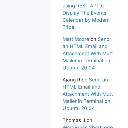
using REST API to
Display The Events
Calendar by Modern
Tribe
Matt Moore
on
Send
an HTML Email and
Attachment With Mutt
Mailer in Terminal on
Ubuntu 20.04
Ajang R
on
Send an
HTML Email and
Attachment With Mutt
Mailer in Terminal on
Ubuntu 20.04
Thomas J
on
WordPress Shortcode