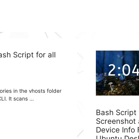
h Script for all
ories in the vhosts folder
LI. It scans …
Bash Script
Screenshot
Device Info
Ubuntu Des