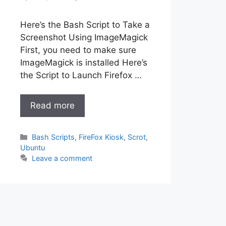
Here’s the Bash Script to Take a
Screenshot Using ImageMagick
First, you need to make sure
ImageMagick is installed Here’s
the Script to Launch Firefox …
Read more
Categories
Bash Scripts
,
FireFox Kiosk
,
Scrot
,
Ubuntu
Leave a comment