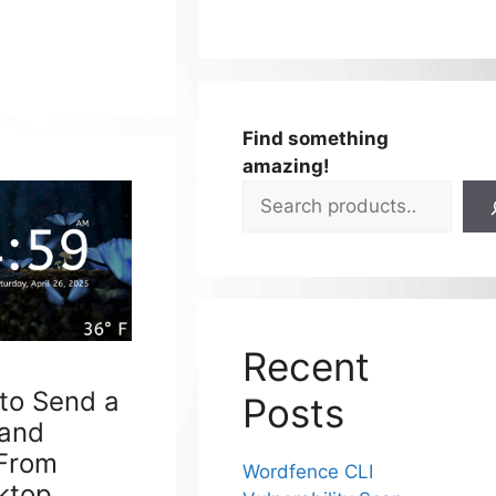
Find something
amazing!
Recent
 to Send a
Posts
 and
 From
Wordfence CLI
ktop