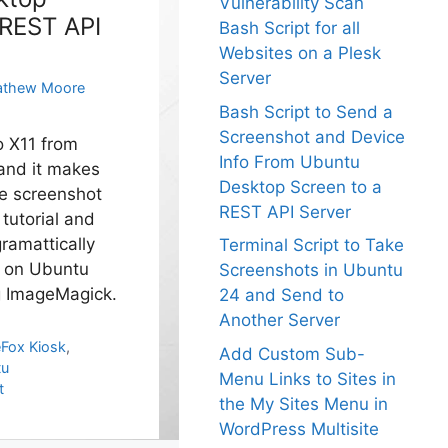
Vulnerability Scan
 REST API
Bash Script for all
Websites on a Plesk
Server
thew Moore
Bash Script to Send a
Screenshot and Device
o X11 from
Info From Ubuntu
and it makes
Desktop Screen to a
le screenshot
REST API Server
s tutorial and
ramattically
Terminal Script to Take
s on Ubuntu
Screenshots in Ubuntu
g ImageMagick.
24 and Send to
Another Server
eFox Kiosk
,
Add Custom Sub-
tu
Menu Links to Sites in
t
the My Sites Menu in
WordPress Multisite