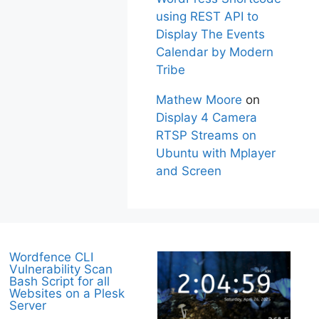
using REST API to
Display The Events
Calendar by Modern
Tribe
Mathew Moore
on
Display 4 Camera
RTSP Streams on
Ubuntu with Mplayer
and Screen
Wordfence CLI
Vulnerability Scan
Bash Script for all
Websites on a Plesk
Server