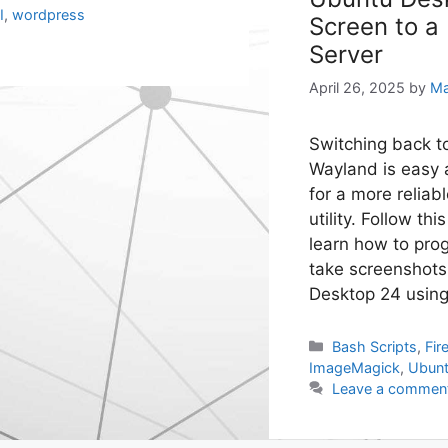
I
,
wordpress
Screen to a
Server
April 26, 2025
by
Ma
Switching back t
Wayland is easy 
for a more reliab
utility. Follow thi
learn how to prog
take screenshot
Desktop 24 usin
Categories
Bash Scripts
,
Fir
ImageMagick
,
Ubun
Leave a commen