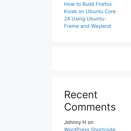
How to Build Firefox
Kiosk on Ubuntu Core
24 Using Ubuntu-
Frame and Wayland
Recent
Comments
Johnny H
on
WordPress Shortcode