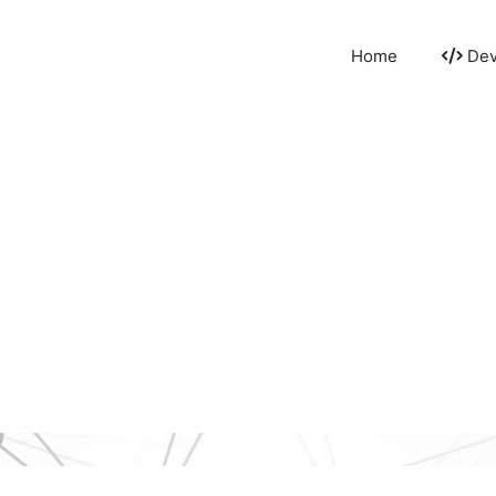
Home
Dev