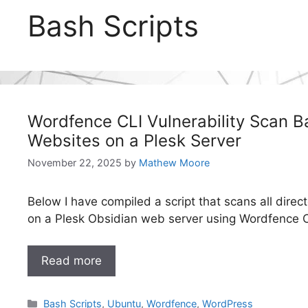
Bash Scripts
Wordfence CLI Vulnerability Scan Bas
Websites on a Plesk Server
November 22, 2025
by
Mathew Moore
Below I have compiled a script that scans all direct
on a Plesk Obsidian web server using Wordfence C
Read more
Categories
Bash Scripts
,
Ubuntu
,
Wordfence
,
WordPress