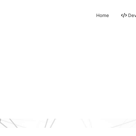
Home
Dev