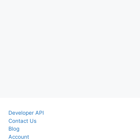
Developer API
Contact Us
Blog
Account