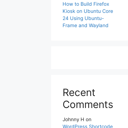
How to Build Firefox
Kiosk on Ubuntu Core
24 Using Ubuntu-
Frame and Wayland
Recent
Comments
Johnny H
on
WordPress Shortcode