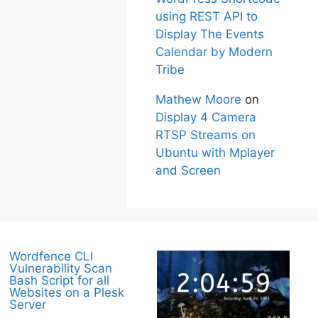
using REST API to
Display The Events
Calendar by Modern
Tribe
Mathew Moore
on
Display 4 Camera
RTSP Streams on
Ubuntu with Mplayer
and Screen
Wordfence CLI
Vulnerability Scan
Bash Script for all
Websites on a Plesk
Server