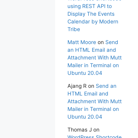
using REST API to
Display The Events
Calendar by Modern
Tribe
Matt Moore
on
Send
an HTML Email and
Attachment With Mutt
Mailer in Terminal on
Ubuntu 20.04
Ajang R
on
Send an
HTML Email and
Attachment With Mutt
Mailer in Terminal on
Ubuntu 20.04
Thomas J
on
WordPress Shortcode