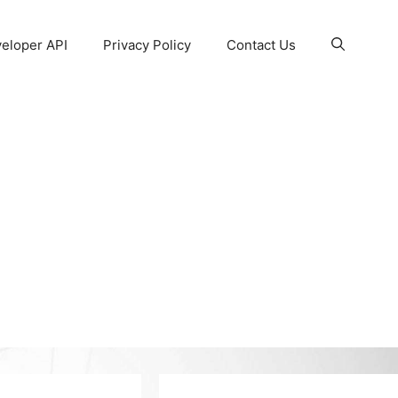
eloper API
Privacy Policy
Contact Us