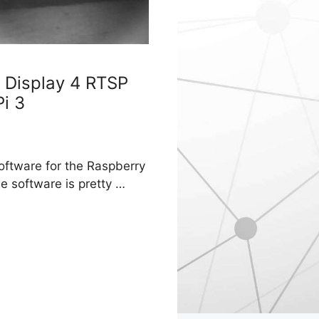
 Display 4 RTSP
i 3
oftware for the Raspberry
e software is pretty …