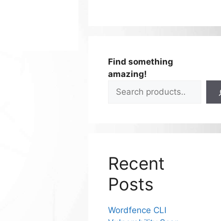
Find something
amazing!
Recent
Posts
Wordfence CLI