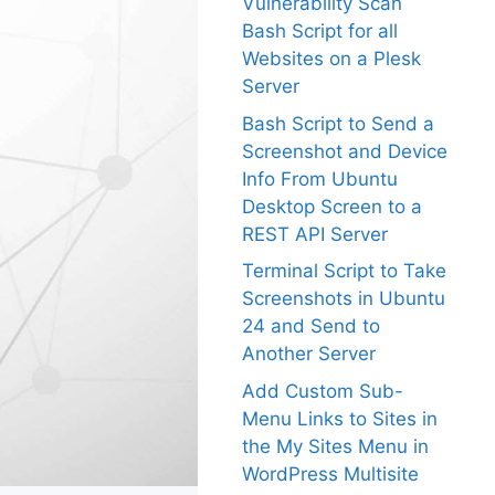
Vulnerability Scan
Bash Script for all
Websites on a Plesk
Server
Bash Script to Send a
Screenshot and Device
Info From Ubuntu
Desktop Screen to a
REST API Server
Terminal Script to Take
Screenshots in Ubuntu
24 and Send to
Another Server
Add Custom Sub-
Menu Links to Sites in
the My Sites Menu in
WordPress Multisite