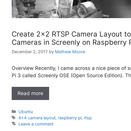
Create 2×2 RTSP Camera Layout to
Cameras in Screenly on Raspberry P
December 2, 2017
by
Mathew Moore
Overview Recently, I came across a nice piece of s
Pi 3 called Screenly OSE (Open Source Edition). Th
Read more
Categories
Ubuntu
Tags
4x4 camera layout
,
raspberry pi
,
rtsp
Leave a comment