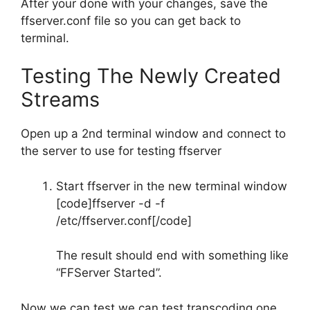
After your done with your changes, save the
ffserver.conf file so you can get back to
terminal.
Testing The Newly Created
Streams
Open up a 2nd terminal window and connect to
the server to use for testing ffserver
Start ffserver in the new terminal window
[code]ffserver -d -f
/etc/ffserver.conf[/code]
The result should end with something like
“FFServer Started”.
Now we can test we can test transcoding one