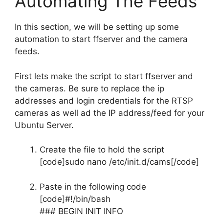
Automating The Feeds
In this section, we will be setting up some
automation to start ffserver and the camera
feeds.
First lets make the script to start ffserver and
the cameras. Be sure to replace the ip
addresses and login credentials for the RTSP
cameras as well ad the IP address/feed for your
Ubuntu Server.
Create the file to hold the script
[code]sudo nano /etc/init.d/cams[/code]
Paste in the following code
[code]#!/bin/bash
### BEGIN INIT INFO