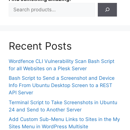
Recent Posts
Wordfence CLI Vulnerability Scan Bash Script
for all Websites on a Plesk Server
Bash Script to Send a Screenshot and Device
Info From Ubuntu Desktop Screen to a REST
API Server
Terminal Script to Take Screenshots in Ubuntu
24 and Send to Another Server
Add Custom Sub-Menu Links to Sites in the My
Sites Menu in WordPress Multisite