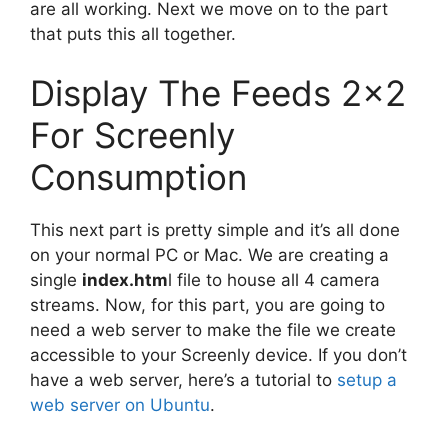
are all working. Next we move on to the part
that puts this all together.
Display The Feeds 2×2
For Screenly
Consumption
This next part is pretty simple and it’s all done
on your normal PC or Mac. We are creating a
single
index.htm
l file to house all 4 camera
streams. Now, for this part, you are going to
need a web server to make the file we create
accessible to your Screenly device. If you don’t
have a web server, here’s a tutorial to
setup a
web server on Ubuntu
.