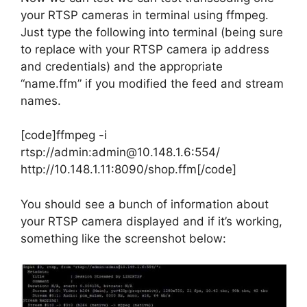
your RTSP cameras in terminal using ffmpeg.
Just type the following into terminal (being sure
to replace with your RTSP camera ip address
and credentials) and the appropriate
“name.ffm” if you modified the feed and stream
names.
[code]ffmpeg -i
rtsp://admin:admin@10.148.1.6:554/
http://10.148.1.11:8090/shop.ffm[/code]
You should see a bunch of information about
your RTSP camera displayed and if it’s working,
something like the screenshot below: