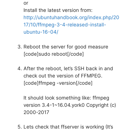
or
Install the latest version from:
http://ubuntuhandbook.org/index.php/20
17/10/ffmpeg-3-4-released-install-
ubuntu-16-04/
Reboot the server for good measure
[code]sudo reboot[/code]
After the reboot, let’s SSH back in and
check out the version of FFMPEG.
[code]ffmpeg -version[/code]
It should look something like: ffmpeg
version 3.4-1~16.04.york0 Copyright (c)
2000-2017
Lets check that ffserver is working (It’s