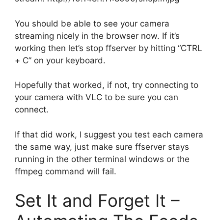
You should be able to see your camera
streaming nicely in the browser now. If it’s
working then let’s stop ffserver by hitting “CTRL
+ C” on your keyboard.
Hopefully that worked, if not, try connecting to
your camera with VLC to be sure you can
connect.
If that did work, I suggest you test each camera
the same way, just make sure ffserver stays
running in the other terminal windows or the
ffmpeg command will fail.
Set It and Forget It –