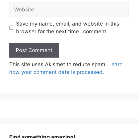
Website
Save my name, email, and website in this
browser for the next time I comment.
This site uses Akismet to reduce spam.
Learn
how your comment data is processed.
Find something amazing!