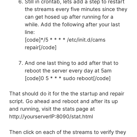
Still in crontab, lets add a step to restart
the streams every five minutes since they
can get hosed up after running for a
while. Add the following after your last
line:
[code]*/5 * * * * /etc/init.d/cams
repair[/code]
And one last thing to add after that to
reboot the server every day at 5am
[code]0 5 * * * sudo reboot[/code]
That should do it for the the startup and repair
script. Go ahead and reboot and after its up
and running, visit the stats page at
http://yourserverIP:8090/stat.html
Then click on each of the streams to verify they