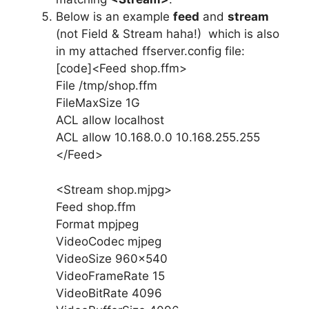
Below is an example
feed
and
stream
(not Field & Stream haha!) which is also
in my attached ffserver.config file:
[code]<Feed shop.ffm>
File /tmp/shop.ffm
FileMaxSize 1G
ACL allow localhost
ACL allow 10.168.0.0 10.168.255.255
</Feed>
<Stream shop.mjpg>
Feed shop.ffm
Format mpjpeg
VideoCodec mjpeg
VideoSize 960×540
VideoFrameRate 15
VideoBitRate 4096