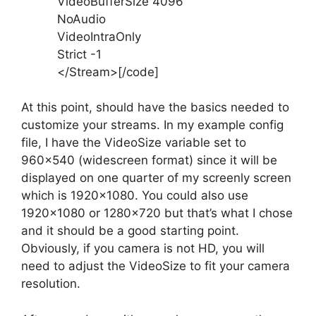
VideoBufferSize 4096
NoAudio
VideoIntraOnly
Strict -1
</Stream>[/code]
At this point, should have the basics needed to
customize your streams. In my example config
file, I have the VideoSize variable set to
960×540 (widescreen format) since it will be
displayed on one quarter of my screenly screen
which is 1920×1080. You could also use
1920×1080 or 1280×720 but that’s what I chose
and it should be a good starting point.
Obviously, if you camera is not HD, you will
need to adjust the VideoSize to fit your camera
resolution.