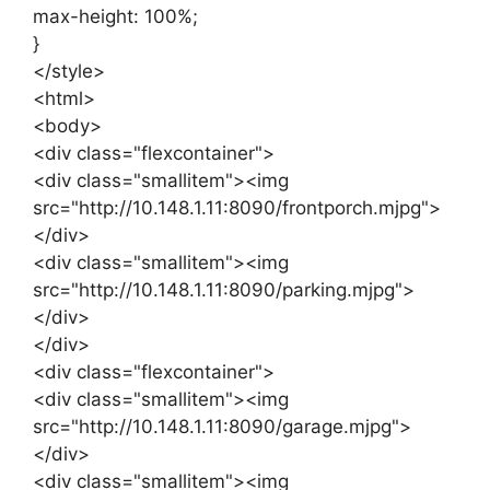
max-height: 100%;
}
</style>
<html>
<body>
<div class="flexcontainer">
<div class="smallitem"><img
src="http://10.148.1.11:8090/frontporch.mjpg">
</div>
<div class="smallitem"><img
src="http://10.148.1.11:8090/parking.mjpg">
</div>
</div>
<div class="flexcontainer">
<div class="smallitem"><img
src="http://10.148.1.11:8090/garage.mjpg">
</div>
<div class="smallitem"><img