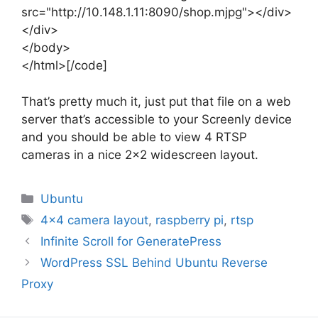
src="http://10.148.1.11:8090/shop.mjpg"></div>
</div>
</body>
</html>[/code]
That’s pretty much it, just put that file on a web
server that’s accessible to your Screenly device
and you should be able to view 4 RTSP
cameras in a nice 2×2 widescreen layout.
Categories
Ubuntu
Tags
4x4 camera layout
,
raspberry pi
,
rtsp
Infinite Scroll for GeneratePress
WordPress SSL Behind Ubuntu Reverse
Proxy