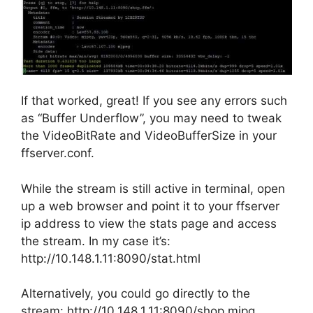
If that worked, great! If you see any errors such
as “Buffer Underflow”, you may need to tweak
the VideoBitRate and VideoBufferSize in your
ffserver.conf.
While the stream is still active in terminal, open
up a web browser and point it to your ffserver
ip address to view the stats page and access
the stream. In my case it’s:
http://10.148.1.11:8090/stat.html
Alternatively, you could go directly to the
stream: http://10.148.1.11:8090/shop.mjpg