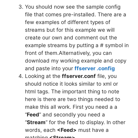
You should now see the sample config
file that comes pre-installed. There are a
few examples of different types of
streams but for this example we will
create our own and comment out the
example streams by putting a # symbol in
front of them.Alternatively, you can
download my working example and copy
and paste into your
ffserver .config
Looking at the
ffserver.conf
file, you
should notice it looks similar to xml or
html tags. The important thing to note
here is there are two things needed to
make this all work. First you need a a
“
Feed
” and secondly you need a
“
Stream
” for the feed to display. In other
words, each
<Feed>
must have a
matching
<Stream>
.