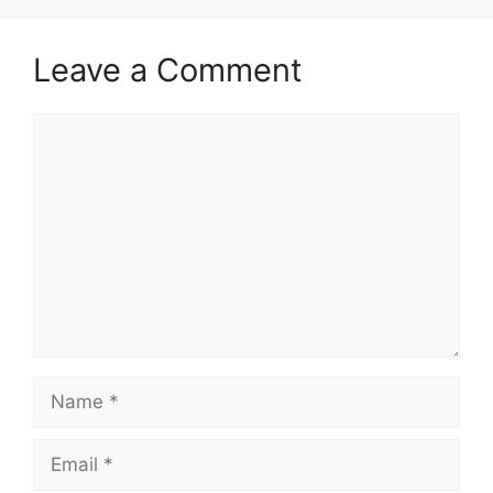
Leave a Comment
Comment
Name
Email