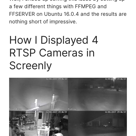
a few different things with FFMPEG and
FFSERVER on Ubuntu 16.0.4 and the results are
nothing short of impressive.
How I Displayed 4
RTSP Cameras in
Screenly