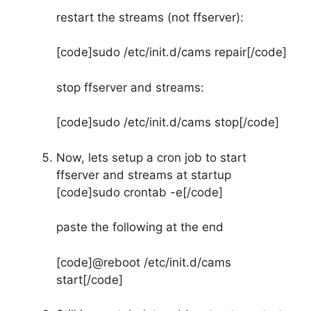
restart the streams (not ffserver):
[code]sudo /etc/init.d/cams repair[/code]
stop ffserver and streams:
[code]sudo /etc/init.d/cams stop[/code]
Now, lets setup a cron job to start
ffserver and streams at startup
[code]sudo crontab -e[/code]
paste the following at the end
[code]@reboot /etc/init.d/cams
start[/code]