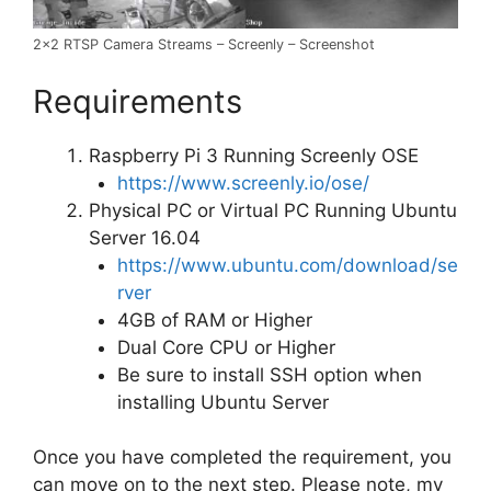
2×2 RTSP Camera Streams – Screenly – Screenshot
Requirements
Raspberry Pi 3 Running Screenly OSE
https://www.screenly.io/ose/
Physical PC or Virtual PC Running Ubuntu
Server 16.04
https://www.ubuntu.com/download/se
rver
4GB of RAM or Higher
Dual Core CPU or Higher
Be sure to install SSH option when
installing Ubuntu Server
Once you have completed the requirement, you
can move on to the next step. Please note, my