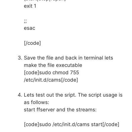
exit 1
;;
esac
[/code]
Save the file and back in terminal lets
make the file executable
[code]sudo chmod 755
/etc/init.d/cams[/code]
Lets test out the sript. The script usage is
as follows:
start ffserver and the streams:
[code]sudo /etc/init.d/cams start[/code]