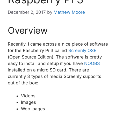
December 2, 2017
by
Mathew Moore
Overview
Recently, I came across a nice piece of software
for the Raspberry Pi 3 called
Screenly OSE
(Open Source Edition). The software is pretty
easy to install and setup if you have
NOOBS
installed on a micro SD card. There are
currently 3 types of media Screenly supports
out of the box:
Videos
Images
Web-pages