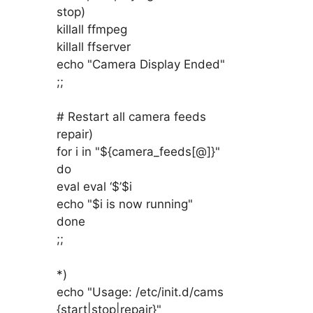
stop)
killall ffmpeg
killall ffserver
echo "Camera Display Ended"
;;
# Restart all camera feeds
repair)
for i in "${camera_feeds[@]}"
do
eval eval ‘$’$i
echo "$i is now running"
done
;;
*)
echo "Usage: /etc/init.d/cams
{start|stop|repair}"