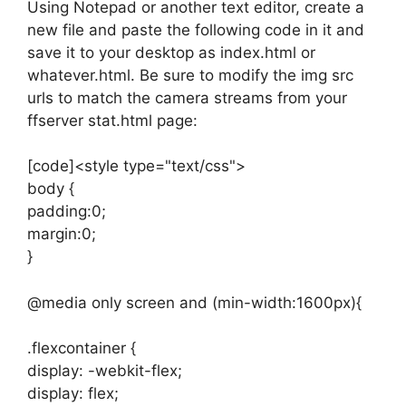
Using Notepad or another text editor, create a
new file and paste the following code in it and
save it to your desktop as index.html or
whatever.html. Be sure to modify the img src
urls to match the camera streams from your
ffserver stat.html page:
[code]<style type="text/css">
body {
padding:0;
margin:0;
}
@media only screen and (min-width:1600px){
.flexcontainer {
display: -webkit-flex;
display: flex;