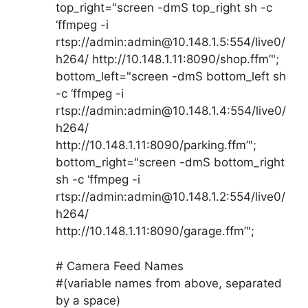
top_right="screen -dmS top_right sh -c
‘ffmpeg -i
rtsp://admin:admin@10.148.1.5:554/live0/
h264/ http://10.148.1.11:8090/shop.ffm’";
bottom_left="screen -dmS bottom_left sh
-c ‘ffmpeg -i
rtsp://admin:admin@10.148.1.4:554/live0/
h264/
http://10.148.1.11:8090/parking.ffm’";
bottom_right="screen -dmS bottom_right
sh -c ‘ffmpeg -i
rtsp://admin:admin@10.148.1.2:554/live0/
h264/
http://10.148.1.11:8090/garage.ffm’";
# Camera Feed Names
#(variable names from above, separated
by a space)