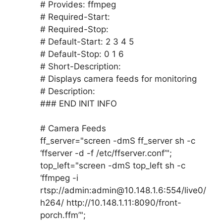
# Provides: ffmpeg
# Required-Start:
# Required-Stop:
# Default-Start: 2 3 4 5
# Default-Stop: 0 1 6
# Short-Description:
# Displays camera feeds for monitoring
# Description:
### END INIT INFO
# Camera Feeds
ff_server="screen -dmS ff_server sh -c
‘ffserver -d -f /etc/ffserver.conf’";
top_left="screen -dmS top_left sh -c
‘ffmpeg -i
rtsp://admin:admin@10.148.1.6:554/live0/
h264/ http://10.148.1.11:8090/front-
porch.ffm’";