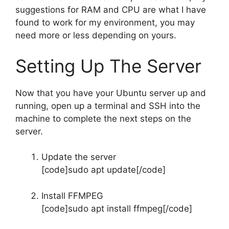
suggestions for RAM and CPU are what I have
found to work for my environment, you may
need more or less depending on yours.
Setting Up The Server
Now that you have your Ubuntu server up and
running, open up a terminal and SSH into the
machine to complete the next steps on the
server.
Update the server
[code]sudo apt update[/code]
Install FFMPEG
[code]sudo apt install ffmpeg[/code]