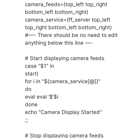
camera_feeds=(top_left top_right
bottom_left bottom_right)
camera_service=(ff_server top_left
top_right bottom_left bottom_right)
#—- There should be no need to edit
anything below this line —-
# Start displaying camera feeds
case "$1" in
start)
for i in "${camera_service[@]}"
do
eval eval ‘$’$i
done
echo "Camera Display Started"
;;
# Stop displaying camera feeds