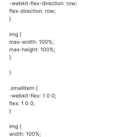
-webkit-flex-direction: row;
flex-direction: row;
}
img {
max-width: 100%;
max-height: 100%;
}
}
.smallitem {
-webkit-flex: 1 0 0;
flex: 1 0 0;
}
img {
width: 100%;