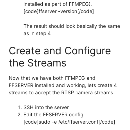
installed as part of FFMPEG).
[code]ffserver -version[/code]
The result should look basically the same
as in step 4
Create and Configure
the Streams
Now that we have both FFMPEG and
FFSERVER installed and working, lets create 4
streams to accept the RTSP camera streams.
SSH into the server
Edit the FFSERVER config
[code]sudo -e /etc/ffserver.conf[/code]