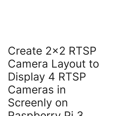
Create 2×2 RTSP
Camera Layout to
Display 4 RTSP
Cameras in
Screenly on
Raspberry Pi 3