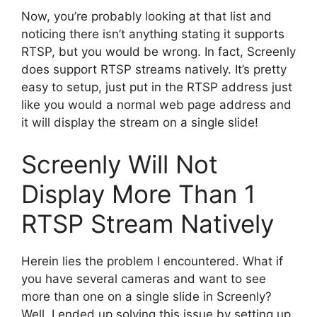
Now, you’re probably looking at that list and
noticing there isn’t anything stating it supports
RTSP, but you would be wrong. In fact, Screenly
does support RTSP streams natively. It’s pretty
easy to setup, just put in the RTSP address just
like you would a normal web page address and
it will display the stream on a single slide!
Screenly Will Not
Display More Than 1
RTSP Stream Natively
Herein lies the problem I encountered. What if
you have several cameras and want to see
more than one on a single slide in Screenly?
Well, I ended up solving this issue by setting up