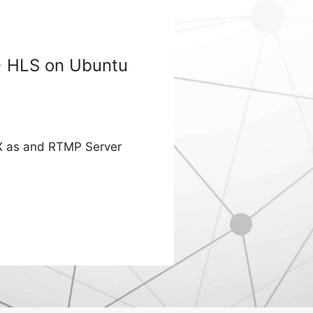
+ HLS on Ubuntu
INX as and RTMP Server