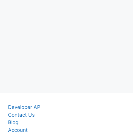
Developer API
Contact Us
Blog
Account