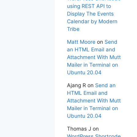
using REST API to
Display The Events
Calendar by Modern
Tribe
Matt Moore
on
Send
an HTML Email and
Attachment With Mutt
Mailer in Terminal on
Ubuntu 20.04
Ajang R
on
Send an
HTML Email and
Attachment With Mutt
Mailer in Terminal on
Ubuntu 20.04
Thomas J
on
WordPress Shortcode