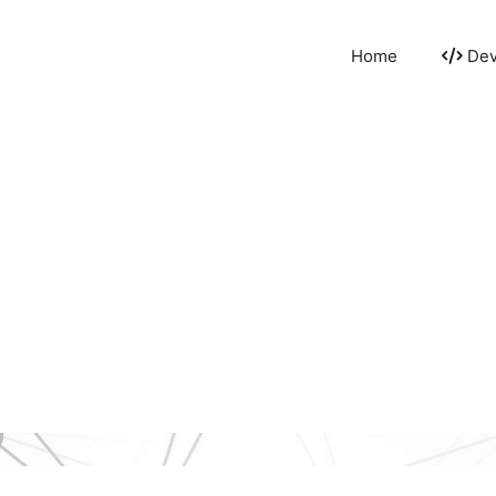
Home
Dev