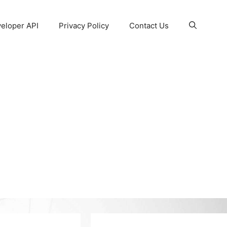
eloper API
Privacy Policy
Contact Us