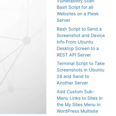
Vulnerability Scan
Bash Script for all
Websites on a Plesk
Server
Bash Script to Send a
Screenshot and Device
Info From Ubuntu
Desktop Screen to a
REST API Server
Terminal Script to Take
Screenshots in Ubuntu
24 and Send to
Another Server
Add Custom Sub-
Menu Links to Sites in
the My Sites Menu in
WordPress Multisite