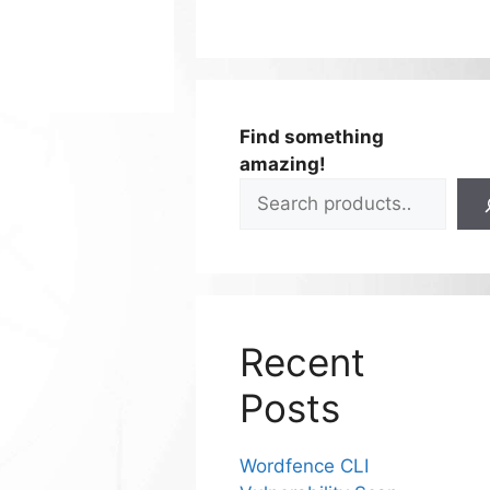
Find something
amazing!
Recent
Posts
Wordfence CLI