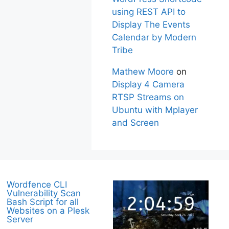
using REST API to
Display The Events
Calendar by Modern
Tribe
Mathew Moore
on
Display 4 Camera
RTSP Streams on
Ubuntu with Mplayer
and Screen
Wordfence CLI
Vulnerability Scan
Bash Script for all
Websites on a Plesk
Server