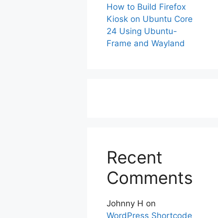
How to Build Firefox
Kiosk on Ubuntu Core
24 Using Ubuntu-
Frame and Wayland
Recent
Comments
Johnny H
on
WordPress Shortcode