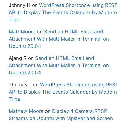
Johnny H
on
WordPress Shortcode using REST
API to Display The Events Calendar by Modern
Tribe
Matt Moore
on
Send an HTML Email and
Attachment With Mutt Mailer in Terminal on
Ubuntu 20.04
Ajang R
on
Send an HTML Email and
Attachment With Mutt Mailer in Terminal on
Ubuntu 20.04
Thomas J
on
WordPress Shortcode using REST
API to Display The Events Calendar by Modern
Tribe
Mathew Moore
on
Display 4 Camera RTSP
Streams on Ubuntu with Mplayer and Screen