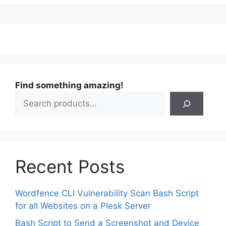
Find something amazing!
Recent Posts
Wordfence CLI Vulnerability Scan Bash Script
for all Websites on a Plesk Server
Bash Script to Send a Screenshot and Device