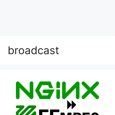
broadcast