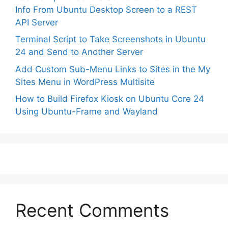
Info From Ubuntu Desktop Screen to a REST
API Server
Terminal Script to Take Screenshots in Ubuntu
24 and Send to Another Server
Add Custom Sub-Menu Links to Sites in the My
Sites Menu in WordPress Multisite
How to Build Firefox Kiosk on Ubuntu Core 24
Using Ubuntu-Frame and Wayland
Recent Comments