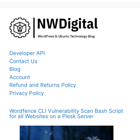
Developer API
Contact Us
Blog
Account
Refund and Returns Policy
Privacy Policy
Wordfence CLI Vulnerability Scan Bash Script
for all Websites on a Plesk Server