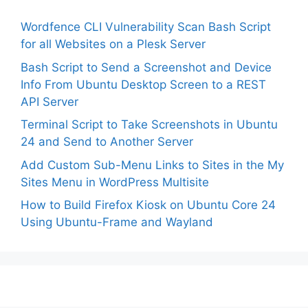
Wordfence CLI Vulnerability Scan Bash Script
for all Websites on a Plesk Server
Bash Script to Send a Screenshot and Device
Info From Ubuntu Desktop Screen to a REST
API Server
Terminal Script to Take Screenshots in Ubuntu
24 and Send to Another Server
Add Custom Sub-Menu Links to Sites in the My
Sites Menu in WordPress Multisite
How to Build Firefox Kiosk on Ubuntu Core 24
Using Ubuntu-Frame and Wayland