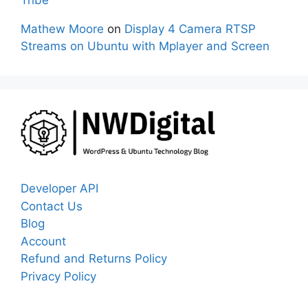
Tribe
Mathew Moore
on
Display 4 Camera RTSP
Streams on Ubuntu with Mplayer and Screen
Developer API
Contact Us
Blog
Account
Refund and Returns Policy
Privacy Policy