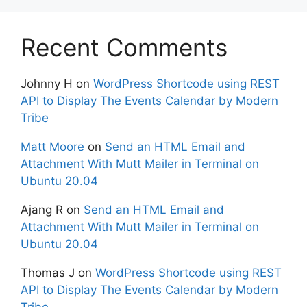
Recent Comments
Johnny H
on
WordPress Shortcode using REST
API to Display The Events Calendar by Modern
Tribe
Matt Moore
on
Send an HTML Email and
Attachment With Mutt Mailer in Terminal on
Ubuntu 20.04
Ajang R
on
Send an HTML Email and
Attachment With Mutt Mailer in Terminal on
Ubuntu 20.04
Thomas J
on
WordPress Shortcode using REST
API to Display The Events Calendar by Modern