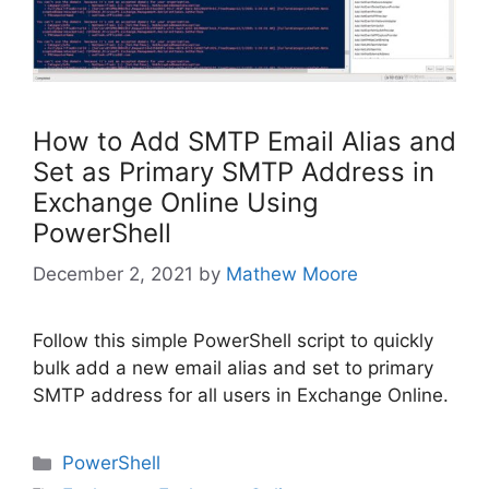
How to Add SMTP Email Alias and
Set as Primary SMTP Address in
Exchange Online Using
PowerShell
December 2, 2021
by
Mathew Moore
Follow this simple PowerShell script to quickly
bulk add a new email alias and set to primary
SMTP address for all users in Exchange Online.
Categories
PowerShell