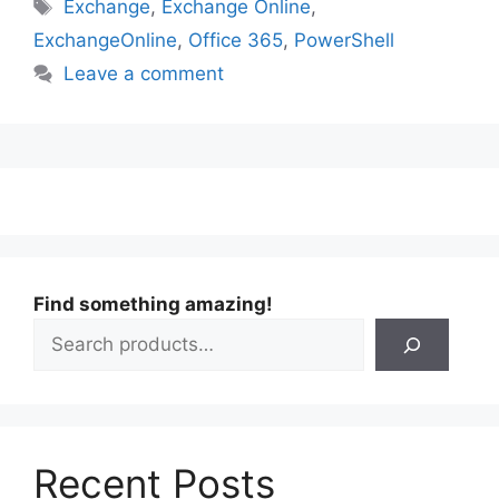
Tags
Exchange
,
Exchange Online
,
ExchangeOnline
,
Office 365
,
PowerShell
Leave a comment
Find something amazing!
Recent Posts