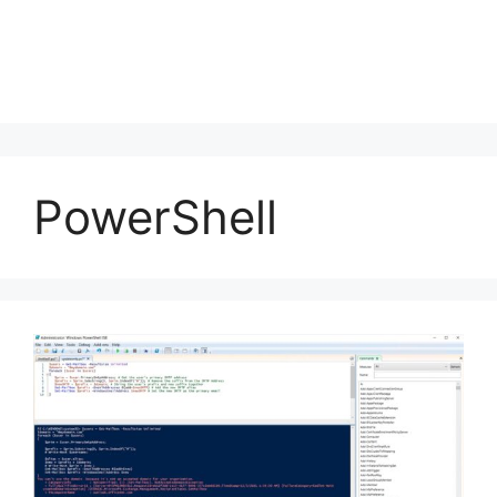
PowerShell