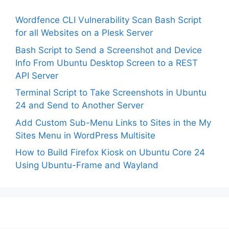
Wordfence CLI Vulnerability Scan Bash Script
for all Websites on a Plesk Server
Bash Script to Send a Screenshot and Device
Info From Ubuntu Desktop Screen to a REST
API Server
Terminal Script to Take Screenshots in Ubuntu
24 and Send to Another Server
Add Custom Sub-Menu Links to Sites in the My
Sites Menu in WordPress Multisite
How to Build Firefox Kiosk on Ubuntu Core 24
Using Ubuntu-Frame and Wayland