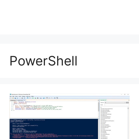
PowerShell