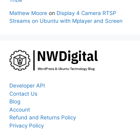
Tribe
Mathew Moore
on
Display 4 Camera RTSP
Streams on Ubuntu with Mplayer and Screen
Developer API
Contact Us
Blog
Account
Refund and Returns Policy
Privacy Policy