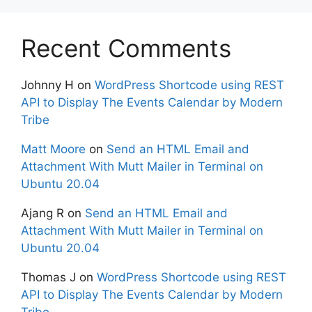
Recent Comments
Johnny H
on
WordPress Shortcode using REST
API to Display The Events Calendar by Modern
Tribe
Matt Moore
on
Send an HTML Email and
Attachment With Mutt Mailer in Terminal on
Ubuntu 20.04
Ajang R
on
Send an HTML Email and
Attachment With Mutt Mailer in Terminal on
Ubuntu 20.04
Thomas J
on
WordPress Shortcode using REST
API to Display The Events Calendar by Modern