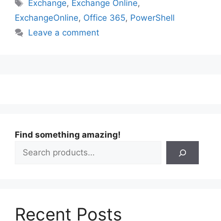
Tags
Exchange
,
Exchange Online
,
ExchangeOnline
,
Office 365
,
PowerShell
Leave a comment
Find something amazing!
Recent Posts