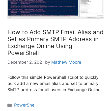
How to Add SMTP Email Alias and
Set as Primary SMTP Address in
Exchange Online Using
PowerShell
December 2, 2021
by
Mathew Moore
Follow this simple PowerShell script to quickly
bulk add a new email alias and set to primary
SMTP address for all users in Exchange Online.
Categories
PowerShell