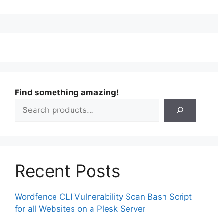
Find something amazing!
Recent Posts
Wordfence CLI Vulnerability Scan Bash Script
for all Websites on a Plesk Server