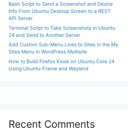
Bash Script to Send a Screenshot and Device
Info From Ubuntu Desktop Screen to a REST
API Server
Terminal Script to Take Screenshots in Ubuntu
24 and Send to Another Server
Add Custom Sub-Menu Links to Sites in the My
Sites Menu in WordPress Multisite
How to Build Firefox Kiosk on Ubuntu Core 24
Using Ubuntu-Frame and Wayland
Recent Comments