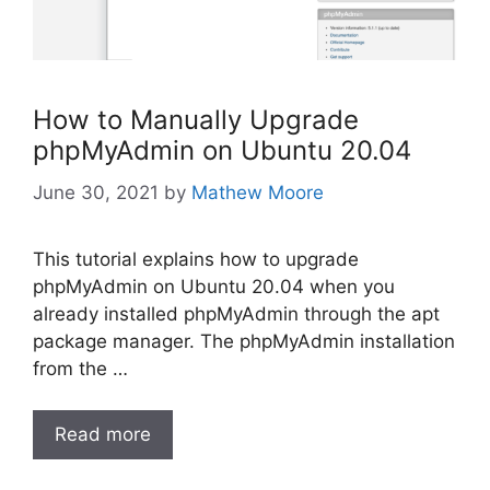
How to Manually Upgrade
phpMyAdmin on Ubuntu 20.04
June 30, 2021
by
Mathew Moore
This tutorial explains how to upgrade
phpMyAdmin on Ubuntu 20.04 when you
already installed phpMyAdmin through the apt
package manager. The phpMyAdmin installation
from the …
Read more