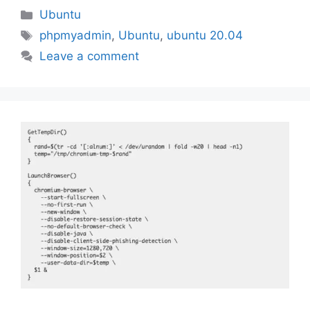
Categories
Ubuntu
Tags
phpmyadmin
,
Ubuntu
,
ubuntu 20.04
Leave a comment