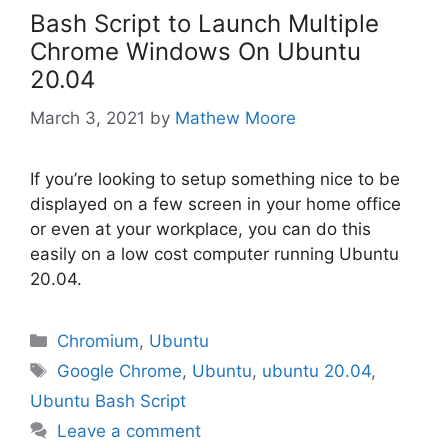
Bash Script to Launch Multiple
Chrome Windows On Ubuntu
20.04
March 3, 2021
by
Mathew Moore
If you’re looking to setup something nice to be
displayed on a few screen in your home office
or even at your workplace, you can do this
easily on a low cost computer running Ubuntu
20.04.
Categories
Chromium
,
Ubuntu
Tags
Google Chrome
,
Ubuntu
,
ubuntu 20.04
,
Ubuntu Bash Script
Leave a comment