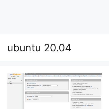
ubuntu 20.04