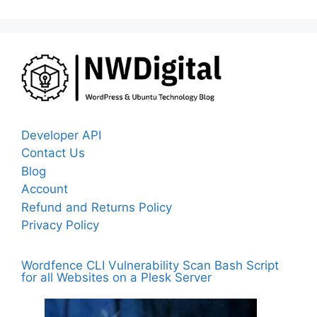
Developer API
Contact Us
Blog
Account
Refund and Returns Policy
Privacy Policy
Wordfence CLI Vulnerability Scan Bash Script
for all Websites on a Plesk Server