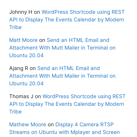
Johnny H
on
WordPress Shortcode using REST
API to Display The Events Calendar by Modern
Tribe
Matt Moore
on
Send an HTML Email and
Attachment With Mutt Mailer in Terminal on
Ubuntu 20.04
Ajang R
on
Send an HTML Email and
Attachment With Mutt Mailer in Terminal on
Ubuntu 20.04
Thomas J
on
WordPress Shortcode using REST
API to Display The Events Calendar by Modern
Tribe
Mathew Moore
on
Display 4 Camera RTSP
Streams on Ubuntu with Mplayer and Screen