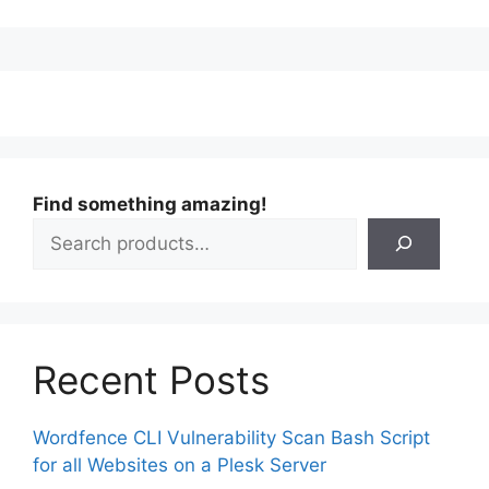
Find something amazing!
Recent Posts
Wordfence CLI Vulnerability Scan Bash Script
for all Websites on a Plesk Server