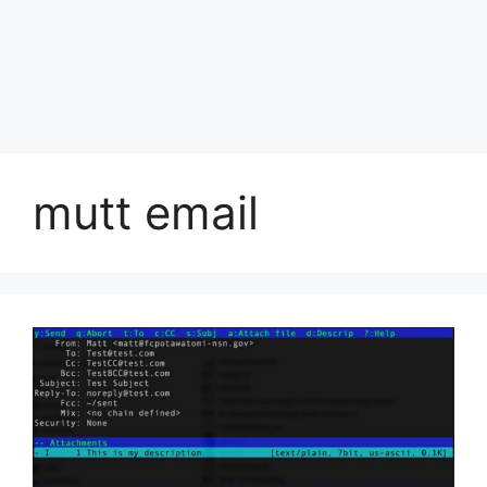
mutt email