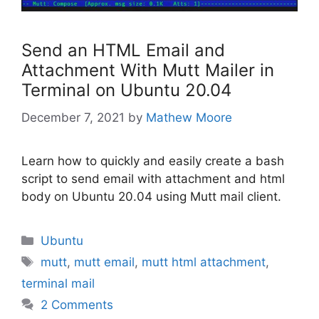
Send an HTML Email and
Attachment With Mutt Mailer in
Terminal on Ubuntu 20.04
December 7, 2021
by
Mathew Moore
Learn how to quickly and easily create a bash
script to send email with attachment and html
body on Ubuntu 20.04 using Mutt mail client.
Categories
Ubuntu
Tags
mutt
,
mutt email
,
mutt html attachment
,
terminal mail
2 Comments