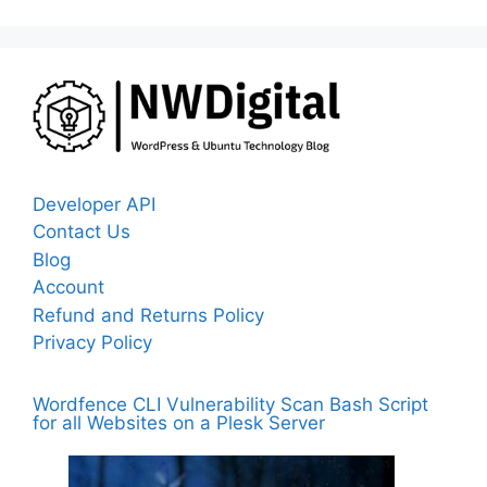
Developer API
Contact Us
Blog
Account
Refund and Returns Policy
Privacy Policy
Wordfence CLI Vulnerability Scan Bash Script
for all Websites on a Plesk Server