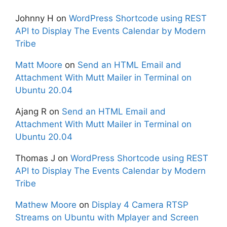
Johnny H
on
WordPress Shortcode using REST
API to Display The Events Calendar by Modern
Tribe
Matt Moore
on
Send an HTML Email and
Attachment With Mutt Mailer in Terminal on
Ubuntu 20.04
Ajang R
on
Send an HTML Email and
Attachment With Mutt Mailer in Terminal on
Ubuntu 20.04
Thomas J
on
WordPress Shortcode using REST
API to Display The Events Calendar by Modern
Tribe
Mathew Moore
on
Display 4 Camera RTSP
Streams on Ubuntu with Mplayer and Screen