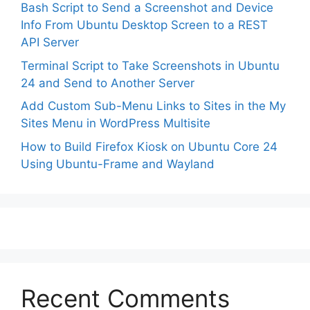
Bash Script to Send a Screenshot and Device
Info From Ubuntu Desktop Screen to a REST
API Server
Terminal Script to Take Screenshots in Ubuntu
24 and Send to Another Server
Add Custom Sub-Menu Links to Sites in the My
Sites Menu in WordPress Multisite
How to Build Firefox Kiosk on Ubuntu Core 24
Using Ubuntu-Frame and Wayland
Recent Comments