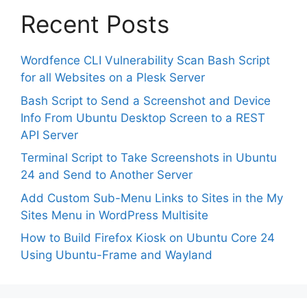
Recent Posts
Wordfence CLI Vulnerability Scan Bash Script
for all Websites on a Plesk Server
Bash Script to Send a Screenshot and Device
Info From Ubuntu Desktop Screen to a REST
API Server
Terminal Script to Take Screenshots in Ubuntu
24 and Send to Another Server
Add Custom Sub-Menu Links to Sites in the My
Sites Menu in WordPress Multisite
How to Build Firefox Kiosk on Ubuntu Core 24
Using Ubuntu-Frame and Wayland