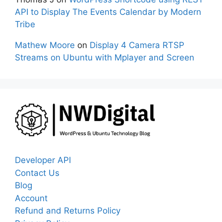
API to Display The Events Calendar by Modern
Tribe
Mathew Moore
on
Display 4 Camera RTSP
Streams on Ubuntu with Mplayer and Screen
Developer API
Contact Us
Blog
Account
Refund and Returns Policy