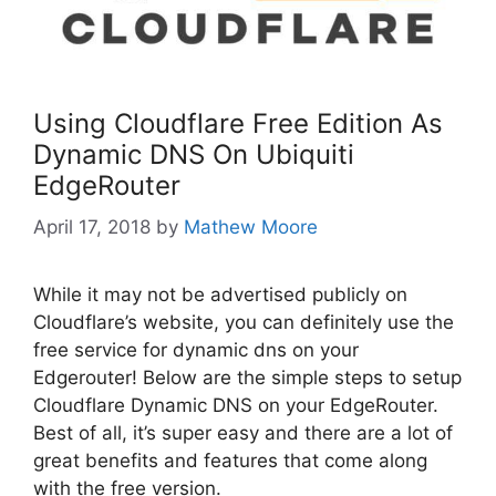
Using Cloudflare Free Edition As
Dynamic DNS On Ubiquiti
EdgeRouter
April 17, 2018
by
Mathew Moore
While it may not be advertised publicly on
Cloudflare’s website, you can definitely use the
free service for dynamic dns on your
Edgerouter! Below are the simple steps to setup
Cloudflare Dynamic DNS on your EdgeRouter.
Best of all, it’s super easy and there are a lot of
great benefits and features that come along
with the free version.