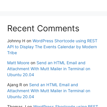
Recent Comments
Johnny H
on
WordPress Shortcode using REST
API to Display The Events Calendar by Modern
Tribe
Matt Moore
on
Send an HTML Email and
Attachment With Mutt Mailer in Terminal on
Ubuntu 20.04
Ajang R
on
Send an HTML Email and
Attachment With Mutt Mailer in Terminal on
Ubuntu 20.04
Thomas J
on
WordPress Shortcode using REST