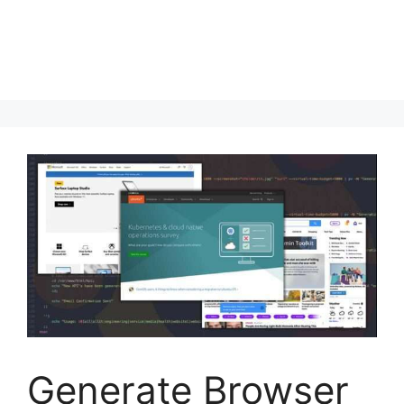
Generate Browser