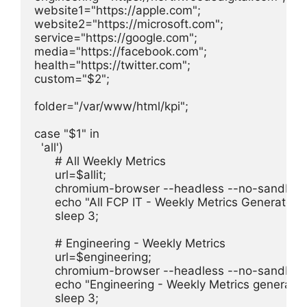
website1="https://apple.com";

website2="https://microsoft.com";

service="https://google.com";

media="https://facebook.com";

health="https://twitter.com";

custom="$2";

folder="/var/www/html/kpi";

case "$1" in

  'all')

      # All Weekly Metrics

      url=$allit;

      chromium-browser --headless --no-sandbox -
      echo "All FCP IT - Weekly Metrics Generated"

      sleep 3;

      # Engineering - Weekly Metrics

      url=$engineering;

      chromium-browser --headless --no-sandbox 
      echo "Engineering - Weekly Metrics generated
      sleep 3;
