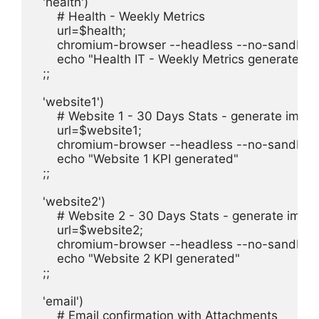
  'health')

      # Health - Weekly Metrics

      url=$health;

      chromium-browser --headless --no-sandbox 
      echo "Health IT - Weekly Metrics generated"

  ;;

  'website1')

      # Website 1 - 30 Days Stats - generate imag
      url=$website1;

      chromium-browser --headless --no-sandbox 
      echo "Website 1 KPI generated"

  ;;

  'website2')

      # Website 2 - 30 Days Stats - generate imag
      url=$website2;

      chromium-browser --headless --no-sandbox 
      echo "Website 2 KPI generated"

  ;;

  'email')

      # Email confirmation with Attachments
