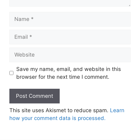
Name
Email
Website
Save my name, email, and website in this
browser for the next time I comment.
This site uses Akismet to reduce spam.
Learn
how your comment data is processed.