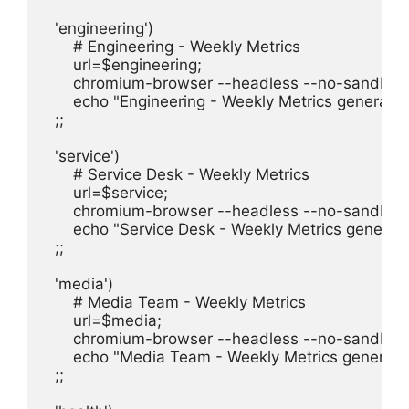
  'engineering')

      # Engineering - Weekly Metrics

      url=$engineering;

      chromium-browser --headless --no-sandbox 
      echo "Engineering - Weekly Metrics generated
  ;;

  'service')

      # Service Desk - Weekly Metrics

      url=$service;

      chromium-browser --headless --no-sandbox 
      echo "Service Desk - Weekly Metrics generate
  ;;

  'media')

      # Media Team - Weekly Metrics

      url=$media;

      chromium-browser --headless --no-sandbox 
      echo "Media Team - Weekly Metrics generate
  ;;
