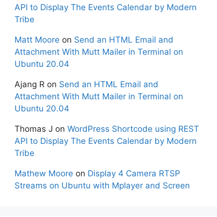
API to Display The Events Calendar by Modern
Tribe
Matt Moore
on
Send an HTML Email and
Attachment With Mutt Mailer in Terminal on
Ubuntu 20.04
Ajang R
on
Send an HTML Email and
Attachment With Mutt Mailer in Terminal on
Ubuntu 20.04
Thomas J
on
WordPress Shortcode using REST
API to Display The Events Calendar by Modern
Tribe
Mathew Moore
on
Display 4 Camera RTSP
Streams on Ubuntu with Mplayer and Screen