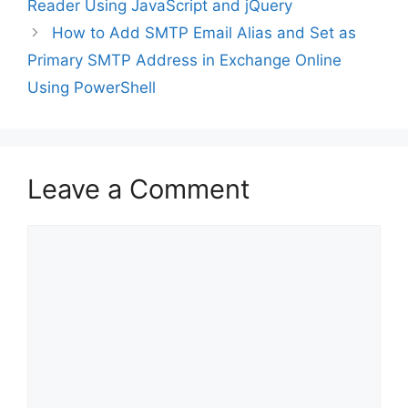
Reader Using JavaScript and jQuery
How to Add SMTP Email Alias and Set as
Primary SMTP Address in Exchange Online
Using PowerShell
Leave a Comment
Comment