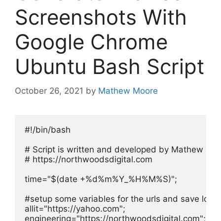
Screenshots With
Google Chrome
Ubuntu Bash Script
October 26, 2021
by
Mathew Moore
#!/bin/bash

# Script is written and developed by Mathew Moo
# https://northwoodsdigital.com

time="$(date +%d%m%Y_%H%M%S)";

#setup some variables for the urls and save locati
allit="https://yahoo.com";

engineering="https://northwoodsdigital.com";
