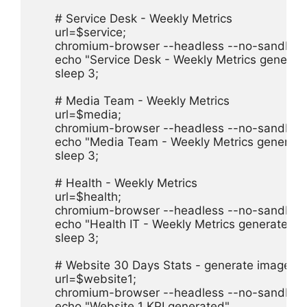
      # Service Desk - Weekly Metrics

      url=$service;

      chromium-browser --headless --no-sandbox 
      echo "Service Desk - Weekly Metrics generate
      sleep 3;

      # Media Team - Weekly Metrics

      url=$media;

      chromium-browser --headless --no-sandbox 
      echo "Media Team - Weekly Metrics generate
      sleep 3;

      # Health - Weekly Metrics

      url=$health;

      chromium-browser --headless --no-sandbox 
      echo "Health IT - Weekly Metrics generated"

      sleep 3;

      # Website 30 Days Stats - generate image f
      url=$website1;

      chromium-browser --headless --no-sandbox 
      echo "Website 1 KPI generated"
