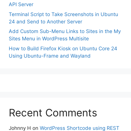
API Server
Terminal Script to Take Screenshots in Ubuntu
24 and Send to Another Server
Add Custom Sub-Menu Links to Sites in the My
Sites Menu in WordPress Multisite
How to Build Firefox Kiosk on Ubuntu Core 24
Using Ubuntu-Frame and Wayland
Recent Comments
Johnny H
on
WordPress Shortcode using REST