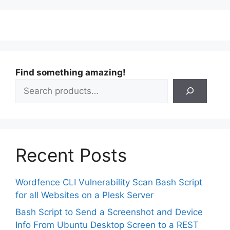
Find something amazing!
Recent Posts
Wordfence CLI Vulnerability Scan Bash Script
for all Websites on a Plesk Server
Bash Script to Send a Screenshot and Device
Info From Ubuntu Desktop Screen to a REST