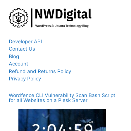
Developer API
Contact Us
Blog
Account
Refund and Returns Policy
Privacy Policy
Wordfence CLI Vulnerability Scan Bash Script
for all Websites on a Plesk Server