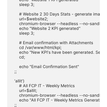
      sleep 3;

      # Website 2 30 Days Stats - generate image
      url=$website2;

      chromium-browser --headless --no-sandbox 
      echo "Website 2 KPI generated"

      sleep 3;

      # Email confirmation with Attachments

      cd /var/www/html/kpi;

      echo "New KPI's have been generated. See a
      cd;

      echo "Email Confirmation Sent"

  ;;

  'allit')

      # All FCP IT - Weekly Metrics

      url=$allit;

      chromium-browser --headless --no-sandbox 
      echo "All FCP IT - Weekly Metrics Generated"

  ;;
