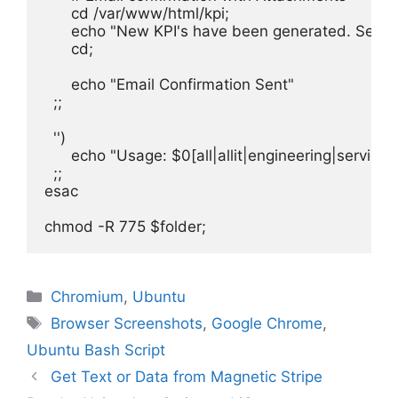
      cd /var/www/html/kpi;

      echo "New KPI's have been generated. See at
      cd;

      echo "Email Confirmation Sent"

  ;;

  '')

      echo "Usage: $0[all|allit|engineering|servic
  ;;

esac

Categories
Chromium
,
Ubuntu
Tags
Browser Screenshots
,
Google Chrome
,
Ubuntu Bash Script
Get Text or Data from Magnetic Stripe