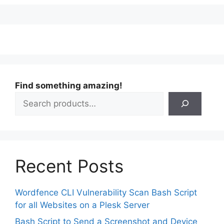
Find something amazing!
Recent Posts
Wordfence CLI Vulnerability Scan Bash Script
for all Websites on a Plesk Server
Bash Script to Send a Screenshot and Device