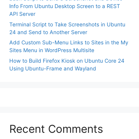
Info From Ubuntu Desktop Screen to a REST
API Server
Terminal Script to Take Screenshots in Ubuntu
24 and Send to Another Server
Add Custom Sub-Menu Links to Sites in the My
Sites Menu in WordPress Multisite
How to Build Firefox Kiosk on Ubuntu Core 24
Using Ubuntu-Frame and Wayland
Recent Comments