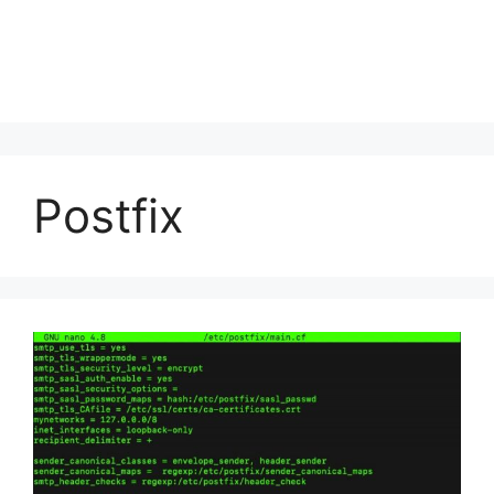
Postfix