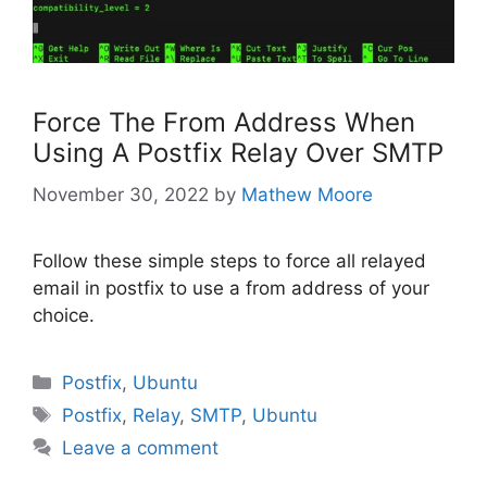
Force The From Address When
Using A Postfix Relay Over SMTP
November 30, 2022
by
Mathew Moore
Follow these simple steps to force all relayed
email in postfix to use a from address of your
choice.
Categories
Postfix
,
Ubuntu
Tags
Postfix
,
Relay
,
SMTP
,
Ubuntu
Leave a comment