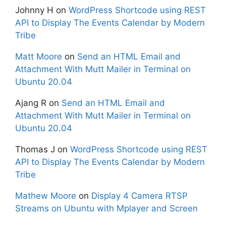
Johnny H
on
WordPress Shortcode using REST
API to Display The Events Calendar by Modern
Tribe
Matt Moore
on
Send an HTML Email and
Attachment With Mutt Mailer in Terminal on
Ubuntu 20.04
Ajang R
on
Send an HTML Email and
Attachment With Mutt Mailer in Terminal on
Ubuntu 20.04
Thomas J
on
WordPress Shortcode using REST
API to Display The Events Calendar by Modern
Tribe
Mathew Moore
on
Display 4 Camera RTSP
Streams on Ubuntu with Mplayer and Screen