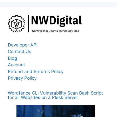
Developer API
Contact Us
Blog
Account
Refund and Returns Policy
Privacy Policy
Wordfence CLI Vulnerability Scan Bash Script
for all Websites on a Plesk Server